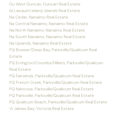
Du West Duncan, Duncan Real Estate
Isl Lasqueti Island, Islands Real Estate
Na Cedar, Nanaimo Real Estate
Na Central Nanaimo, Nanaimo Real Estate
Na North Nanaimo, Nanaimo Real Estate
Na South Nanaimo, Nanaimo Real Estate
Na Uplands, Nanaimo Real Estate
PQ Bowser/Deep Bay, Parksville/Qualicum Real
Estate
PQ Errington/Coombs/Hilliers, Parksville/Qualicum
Real Estate
PQ Fairwinds, Parksville/Qualicum Real Estate
PQ French Creek, Parksville/Qualicum Real Estate
PQ Nanoose, Parksville/Qualicum Real Estate
PQ Parksville, Parksville/Qualicum Real Estate
PQ Qualicum Beach, Parksville/Qualicum Real Estate
Vi James Bay, Victoria Real Estate