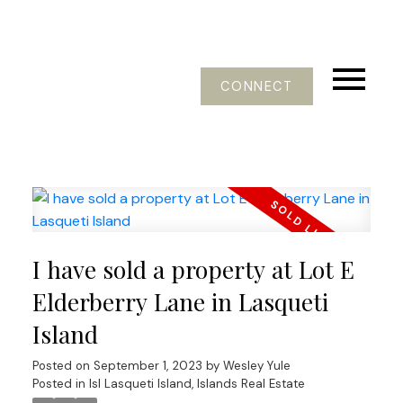
CONNECT
I have sold a property at Lot E
Elderberry Lane in Lasqueti
Island
Posted on
September 1, 2023
by
Wesley Yule
Posted in
Isl Lasqueti Island, Islands Real Estate