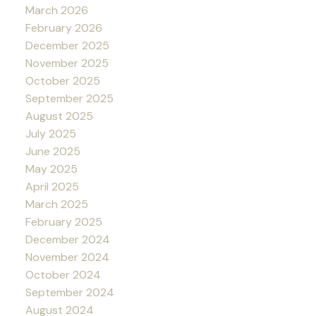
March 2026
February 2026
December 2025
November 2025
October 2025
September 2025
August 2025
July 2025
June 2025
May 2025
April 2025
March 2025
February 2025
December 2024
November 2024
October 2024
September 2024
August 2024