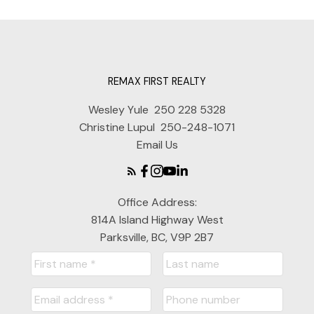
REMAX FIRST REALTY
Wesley Yule
250 228 5328
Christine Lupul
250-248-1071
Email Us
Office Address:
814A Island Highway West
Parksville, BC, V9P 2B7