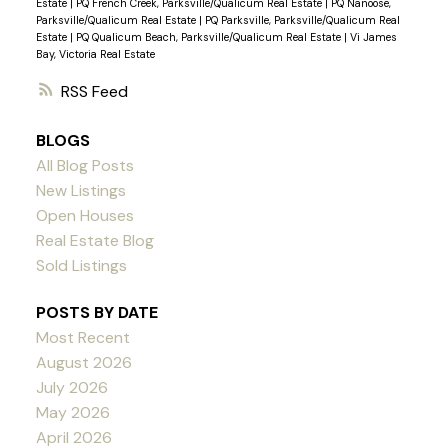
Estate
|
PQ French Creek, Parksville/Qualicum Real Estate
|
PQ Nanoose,
Parksville/Qualicum Real Estate
|
PQ Parksville, Parksville/Qualicum Real
Estate
|
PQ Qualicum Beach, Parksville/Qualicum Real Estate
|
Vi James
Bay, Victoria Real Estate
RSS
BLOGS
All Blog Posts
New Listings
Open Houses
Real Estate Blog
Sold Listings
POSTS BY DATE
Most Recent
August 2026
July 2026
May 2026
April 2026