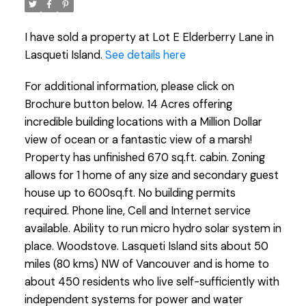
I have sold a property at Lot E Elderberry Lane in
Lasqueti Island.
See details here
For additional information, please click on
Brochure button below. 14 Acres offering
incredible building locations with a Million Dollar
view of ocean or a fantastic view of a marsh!
Property has unfinished 670 sq.ft. cabin. Zoning
allows for 1 home of any size and secondary guest
house up to 600sq.ft. No building permits
required. Phone line, Cell and Internet service
available. Ability to run micro hydro solar system in
place. Woodstove. Lasqueti Island sits about 50
miles (80 kms) NW of Vancouver and is home to
about 450 residents who live self-sufficiently with
independent systems for power and water