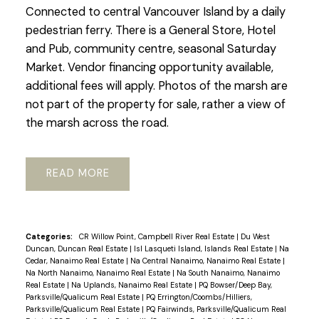
Connected to central Vancouver Island by a daily
pedestrian ferry. There is a General Store, Hotel
and Pub, community centre, seasonal Saturday
Market. Vendor financing opportunity available,
additional fees will apply. Photos of the marsh are
not part of the property for sale, rather a view of
the marsh across the road.
READ
Categories:
CR Willow Point, Campbell River Real Estate
|
Du West
Duncan, Duncan Real Estate
|
Isl Lasqueti Island, Islands Real Estate
|
Na
Cedar, Nanaimo Real Estate
|
Na Central Nanaimo, Nanaimo Real Estate
|
Na North Nanaimo, Nanaimo Real Estate
|
Na South Nanaimo, Nanaimo
Real Estate
|
Na Uplands, Nanaimo Real Estate
|
PQ Bowser/Deep Bay,
Parksville/Qualicum Real Estate
|
PQ Errington/Coombs/Hilliers,
Parksville/Qualicum Real Estate
|
PQ Fairwinds, Parksville/Qualicum Real