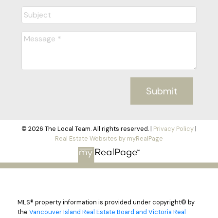
Submit
© 2026 The Local Team. All rights reserved. |
Privacy Policy
|
Real Estate Websites by myRealPage
MLS® property information is provided under copyright© by
the
Vancouver Island Real Estate Board and Victoria Real