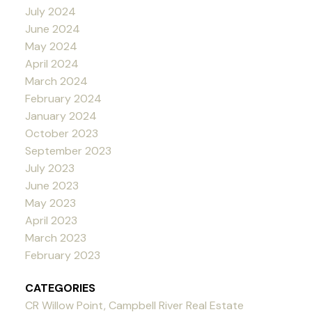
July 2024
June 2024
May 2024
April 2024
March 2024
February 2024
January 2024
October 2023
September 2023
July 2023
June 2023
May 2023
April 2023
March 2023
February 2023
CATEGORIES
CR Willow Point, Campbell River Real Estate