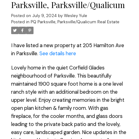
Parksville, Parksville/Qualicum
Posted on
July 9, 2024
by
Wesley Yule
Posted in
PQ Parksville, Parksville/Qualicum Real Estate
I have listed a new property at 205 Hamilton Ave
in Parksville.
See details here
Lovely home in the quiet Corfield Glades
neighbourhood of Parksville. This beautifully
maintained 1900 square foot home is a one level
ranch style with an additional bedroom on the
upper level. Enjoy creating memories in the bright
open plan kitchen & family room. With gas
fireplace, for the cooler months, and glass doors
leading to the private back patio and the lovely,
easy care, landscaped garden. Nice updates in the