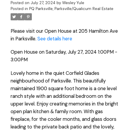
Posted on
July 27, 2024
by
Wesley Yule
Posted in
PQ Parksville, Parksville/Qualicum Real Estate
Please visit our Open House at 205 Hamilton Ave
in Parksville.
See details here
Open House on Saturday, July 27, 2024 1:00PM -
3:00PM
Lovely home in the quiet Corfield Glades
neighbourhood of Parksville. This beautifully
maintained 1900 square foot home is a one level
ranch style with an additional bedroom on the
upper level. Enjoy creating memories in the bright
open plan kitchen & family room. With gas
fireplace, for the cooler months, and glass doors
leading to the private back patio and the lovely,