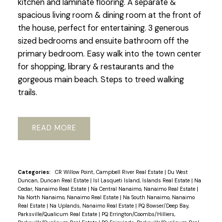
kitchen and laminate flooring. A separate &
spacious living room & dining room at the front of
the house, perfect for entertaining. 3 generous
sized bedrooms and ensuite bathroom off the
primary bedroom. Easy walk into the town center
for shopping, library & restaurants and the
gorgeous main beach. Steps to treed walking
trails.
READ
Categories:
CR Willow Point, Campbell River Real Estate
|
Du West
Duncan, Duncan Real Estate
|
Isl Lasqueti Island, Islands Real Estate
|
Na
Cedar, Nanaimo Real Estate
|
Na Central Nanaimo, Nanaimo Real Estate
|
Na North Nanaimo, Nanaimo Real Estate
|
Na South Nanaimo, Nanaimo
Real Estate
|
Na Uplands, Nanaimo Real Estate
|
PQ Bowser/Deep Bay,
Parksville/Qualicum Real Estate
|
PQ Errington/Coombs/Hilliers,