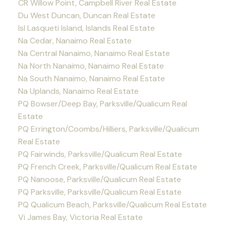
CR Willow Point, Campbell River Real Estate
Du West Duncan, Duncan Real Estate
Isl Lasqueti Island, Islands Real Estate
Na Cedar, Nanaimo Real Estate
Na Central Nanaimo, Nanaimo Real Estate
Na North Nanaimo, Nanaimo Real Estate
Na South Nanaimo, Nanaimo Real Estate
Na Uplands, Nanaimo Real Estate
PQ Bowser/Deep Bay, Parksville/Qualicum Real
Estate
PQ Errington/Coombs/Hilliers, Parksville/Qualicum
Real Estate
PQ Fairwinds, Parksville/Qualicum Real Estate
PQ French Creek, Parksville/Qualicum Real Estate
PQ Nanoose, Parksville/Qualicum Real Estate
PQ Parksville, Parksville/Qualicum Real Estate
PQ Qualicum Beach, Parksville/Qualicum Real Estate
Vi James Bay, Victoria Real Estate