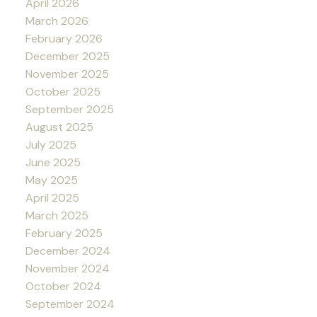
April 2026
March 2026
February 2026
December 2025
November 2025
October 2025
September 2025
August 2025
July 2025
June 2025
May 2025
April 2025
March 2025
February 2025
December 2024
November 2024
October 2024
September 2024