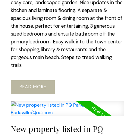
easy care, landscaped garden. Nice updates in the
kitchen and laminate flooring. A separate &
spacious living room & dining room at the front of
the house, perfect for entertaining. 3 generous
sized bedrooms and ensuite bathroom off the
primary bedroom. Easy walk into the town center
for shopping, library & restaurants and the
gorgeous main beach. Steps to treed walking
trails.
READ
New property listed in PQ