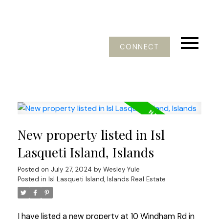
CONNECT
New property listed in Isl
Lasqueti Island, Islands
Posted on
July 27, 2024
by
Wesley Yule
Posted in
Isl Lasqueti Island, Islands Real Estate
I have listed a new property at 10 Windham Rd in