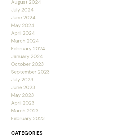
August 2024
July 2024
June 2024
May 2024
April 2024
March 2024
February 2024
January 2024
October 2023
September 2023
July 2023
June 2023
May 2023
April 2023
March 2023
February 2023
CATEGORIES