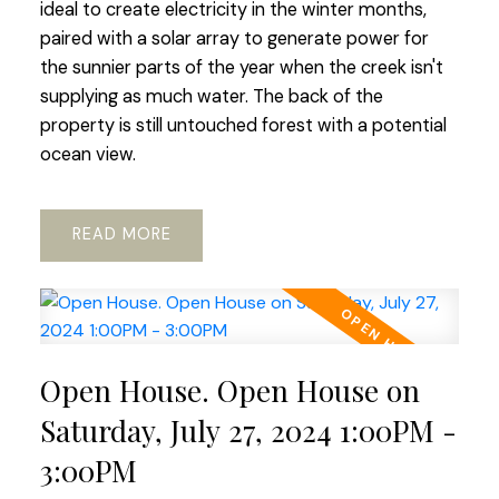
ideal to create electricity in the winter months,
paired with a solar array to generate power for
the sunnier parts of the year when the creek isn't
supplying as much water. The back of the
property is still untouched forest with a potential
ocean view.
READ
Open House. Open House on
Saturday, July 27, 2024 1:00PM -
3:00PM