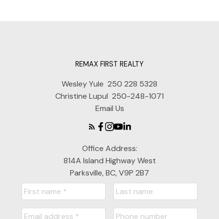
REMAX FIRST REALTY
Wesley Yule
250 228 5328
Christine Lupul
250-248-1071
Email Us
Office Address:
814A Island Highway West
Parksville, BC, V9P 2B7