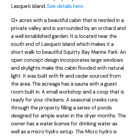
Lasqueti Island.
See details here
12+ acres with a beautiful cabin that is nestled in a
private valley and is surrounded by an orchard and
a well established garden. It is located near the
south end of Lasqueti Island which makes it a
short walk to beautiful Squitty Bay Marine Park. An
open concept design incorporates large windows
and skylights make this cabin flooded with natural
light. It was built with fir and cedar sourced from
the area. The acreage has a sauna with a guest
room built in. A small workshop and a coop that is
ready for your chickens. A seasonal creeks runs
through the property filling a series of ponds
designed for ample water in the dryer months. The
owner has a water license for drinking water as
well as a micro hydro setup. The Micro hydro is