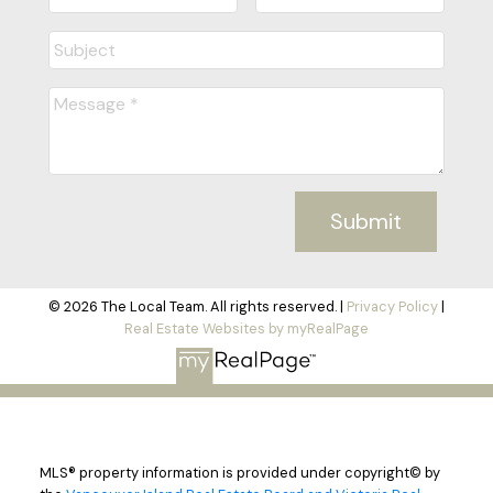
Submit
© 2026 The Local Team. All rights reserved. |
Privacy Policy
|
Real Estate Websites by myRealPage
MLS® property information is provided under copyright© by