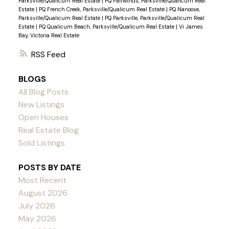
Parksville/Qualicum Real Estate
|
PQ Fairwinds, Parksville/Qualicum Real
Estate
|
PQ French Creek, Parksville/Qualicum Real Estate
|
PQ Nanoose,
Parksville/Qualicum Real Estate
|
PQ Parksville, Parksville/Qualicum Real
Estate
|
PQ Qualicum Beach, Parksville/Qualicum Real Estate
|
Vi James
Bay, Victoria Real Estate
RSS
BLOGS
All Blog Posts
New Listings
Open Houses
Real Estate Blog
Sold Listings
POSTS BY DATE
Most Recent
August 2026
July 2026
May 2026