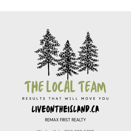
REMAX FIRST REALTY