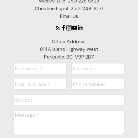
Wesley Yule
250 228 5328
Christine Lupul
250-248-1071
Email Us
Office Address:
814A Island Highway West
Parksville, BC, V9P 2B7