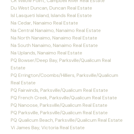
CR Willow Point, Campbell River Real Estate
Du West Duncan, Duncan Real Estate
Isl Lasqueti Island, Islands Real Estate
Na Cedar, Nanaimo Real Estate
Na Central Nanaimo, Nanaimo Real Estate
Na North Nanaimo, Nanaimo Real Estate
Na South Nanaimo, Nanaimo Real Estate
Na Uplands, Nanaimo Real Estate
PQ Bowser/Deep Bay, Parksville/Qualicum Real
Estate
PQ Errington/Coombs/Hilliers, Parksville/Qualicum
Real Estate
PQ Fairwinds, Parksville/Qualicum Real Estate
PQ French Creek, Parksville/Qualicum Real Estate
PQ Nanoose, Parksville/Qualicum Real Estate
PQ Parksville, Parksville/Qualicum Real Estate
PQ Qualicum Beach, Parksville/Qualicum Real Estate
Vi James Bay, Victoria Real Estate