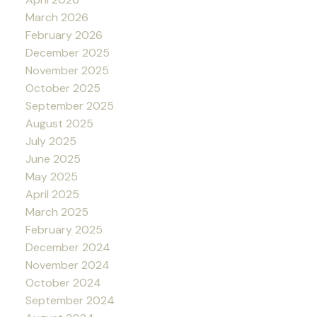
March 2026
February 2026
December 2025
November 2025
October 2025
September 2025
August 2025
July 2025
June 2025
May 2025
April 2025
March 2025
February 2025
December 2024
November 2024
October 2024
September 2024