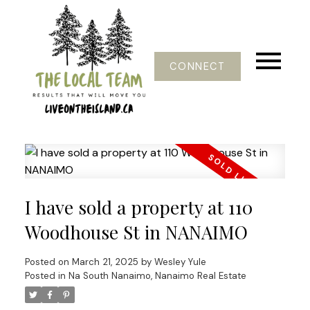
CONNECT
I have sold a property at 110
Woodhouse St in NANAIMO
Posted on
March 21, 2025
by
Wesley Yule
Posted in
Na South Nanaimo, Nanaimo Real Estate