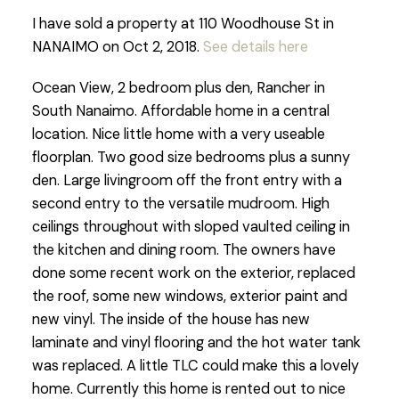
I have sold a property at 110 Woodhouse St in
NANAIMO on Oct 2, 2018.
See details here
Ocean View, 2 bedroom plus den, Rancher in
South Nanaimo. Affordable home in a central
location. Nice little home with a very useable
floorplan. Two good size bedrooms plus a sunny
den. Large livingroom off the front entry with a
second entry to the versatile mudroom. High
ceilings throughout with sloped vaulted ceiling in
the kitchen and dining room. The owners have
done some recent work on the exterior, replaced
the roof, some new windows, exterior paint and
new vinyl. The inside of the house has new
laminate and vinyl flooring and the hot water tank
was replaced. A little TLC could make this a lovely
home. Currently this home is rented out to nice