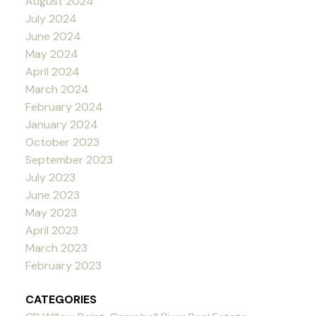
August 2024
July 2024
June 2024
May 2024
April 2024
March 2024
February 2024
January 2024
October 2023
September 2023
July 2023
June 2023
May 2023
April 2023
March 2023
February 2023
CATEGORIES