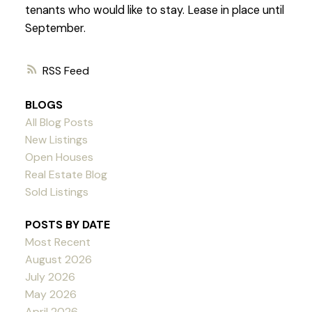
tenants who would like to stay. Lease in place until
September.
RSS
BLOGS
All Blog Posts
New Listings
Open Houses
Real Estate Blog
Sold Listings
POSTS BY DATE
Most Recent
August 2026
July 2026
May 2026
April 2026