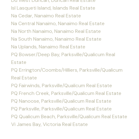
Du West Duncan, Duncan Real Estate
Isl Lasqueti Island, Islands Real Estate
Na Cedar, Nanaimo Real Estate
Na Central Nanaimo, Nanaimo Real Estate
Na North Nanaimo, Nanaimo Real Estate
Na South Nanaimo, Nanaimo Real Estate
Na Uplands, Nanaimo Real Estate
PQ Bowser/Deep Bay, Parksville/Qualicum Real
Estate
PQ Errington/Coombs/Hilliers, Parksville/Qualicum
Real Estate
PQ Fairwinds, Parksville/Qualicum Real Estate
PQ French Creek, Parksville/Qualicum Real Estate
PQ Nanoose, Parksville/Qualicum Real Estate
PQ Parksville, Parksville/Qualicum Real Estate
PQ Qualicum Beach, Parksville/Qualicum Real Estate
Vi James Bay, Victoria Real Estate