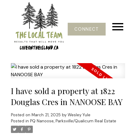
CONNECT
I have sold a property at 1822
Douglas Cres in NANOOSE BAY
Posted on
March 21, 2025
by
Wesley Yule
Posted in
PQ Nanoose, Parksville/Qualicum Real Estate