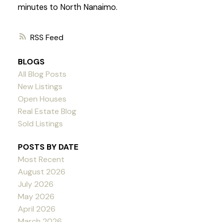
minutes to North Nanaimo.
RSS
BLOGS
All Blog Posts
New Listings
Open Houses
Real Estate Blog
Sold Listings
POSTS BY DATE
Most Recent
August 2026
July 2026
May 2026
April 2026
March 2026