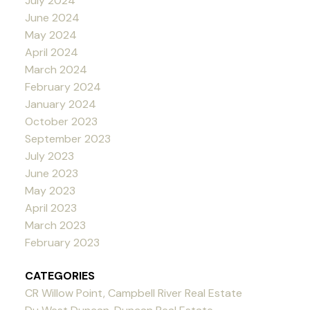
July 2024
June 2024
May 2024
April 2024
March 2024
February 2024
January 2024
October 2023
September 2023
July 2023
June 2023
May 2023
April 2023
March 2023
February 2023
CATEGORIES
CR Willow Point, Campbell River Real Estate