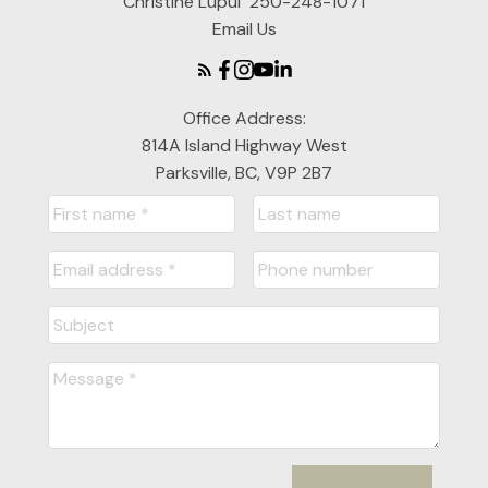
Christine Lupul
250-248-1071
Email Us
Office Address:
814A Island Highway West
Parksville, BC, V9P 2B7