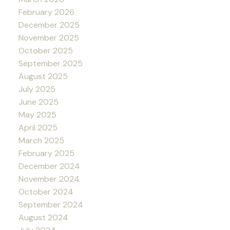
February 2026
December 2025
November 2025
October 2025
September 2025
August 2025
July 2025
June 2025
May 2025
April 2025
March 2025
February 2025
December 2024
November 2024
October 2024
September 2024
August 2024