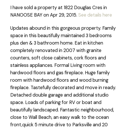
I have sold a property at 1822 Douglas Cres in
NANOOSE BAY on Apr 29, 2015.
See details here
Updates abound in this gorgeous property. Family
space in this beautifully maintained 3 bedrooms
plus den & 3 bathroom home. Eat in kitchen
completely renovated in 2007 with granite
counters, soft close cabinets, cork floors and
stainless appliances. Formal Living room with
hardwood floors and gas fireplace. Huge family
room with hardwood floors and wood burning
fireplace. Tastefully decorated and move in ready.
Detached double garage and additional studio
space. Loads of parking for RV or boat and
beautifully landscaped. Fantastic neighbourhood,
close to Wall Beach, an easy walk to the ocean
front,quick 5 minute drive to Parksville and 20