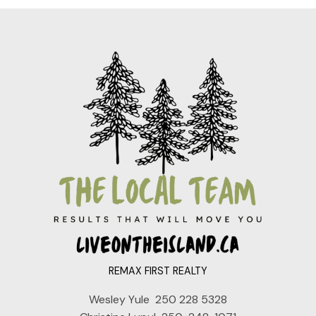
REMAX FIRST REALTY
Wesley Yule
250 228 5328