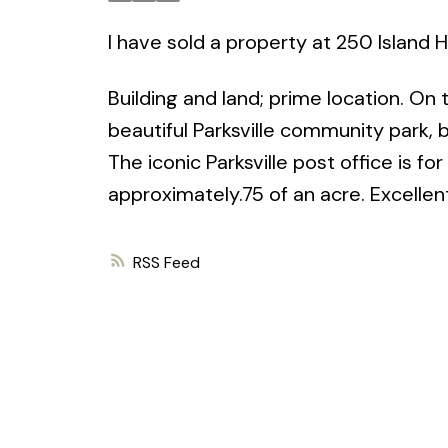
I have sold a property at 250 Island 
Building and land; prime location. On
beautiful Parksville community park
The iconic Parksville post office is fo
approximately.75 of an acre. Excellent
RSS