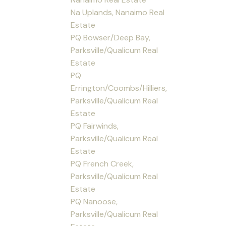
Na Uplands, Nanaimo Real
Estate
PQ Bowser/Deep Bay,
Parksville/Qualicum Real
Estate
PQ
Errington/Coombs/Hilliers,
Parksville/Qualicum Real
Estate
PQ Fairwinds,
Parksville/Qualicum Real
Estate
PQ French Creek,
Parksville/Qualicum Real
Estate
PQ Nanoose,
Parksville/Qualicum Real