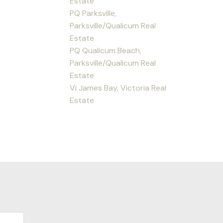
Estate
PQ Parksville,
Parksville/Qualicum Real
Estate
PQ Qualicum Beach,
Parksville/Qualicum Real
Estate
Vi James Bay, Victoria Real
Estate