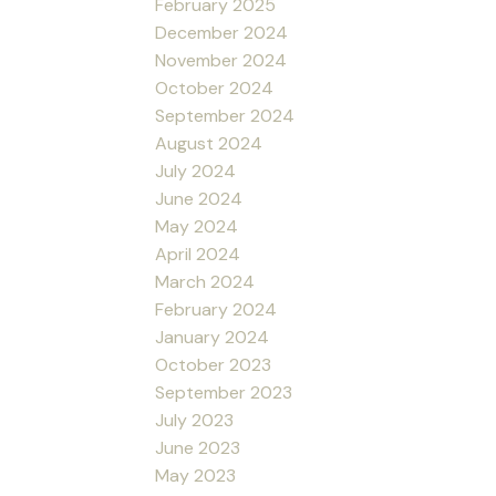
February 2025
December 2024
November 2024
October 2024
September 2024
August 2024
July 2024
June 2024
May 2024
April 2024
March 2024
February 2024
January 2024
October 2023
September 2023
July 2023
June 2023
May 2023