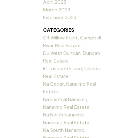
April 2023
March 2023
February 2023
CATEGORIES
CR Willow Point, Campbell
River Real Estate
Du West Duncan, Duncan
Real Estate
Isl Lasqueti Island, Islands
Real Estate
Na Cedar, Nanaimo Real
Estate
Na Central Nanaimo,
Nanaimo Real Estate
Na North Nanaimo,
Nanaimo Real Estate
Na South Nanaimo,
Nanaimo Real Estate