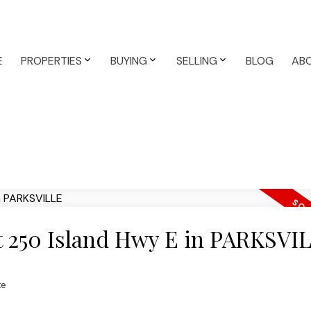
E
PROPERTIES
BUYING
SELLING
BLOG
AB
at 250 Island Hwy E in PARKSVI
te