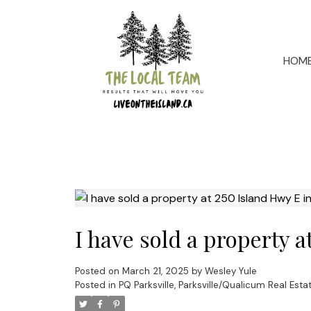
HOM
I have sold a property 
Posted on
March 21, 2025
by
Wesley Yule
Posted in
PQ Parksville, Parksville/Qualicum Real Esta