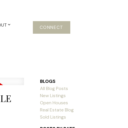
OUT
CONNECT
BLOGS
All Blog Posts
LLE
New Listings
Open Houses
Real Estate Blog
Sold Listings