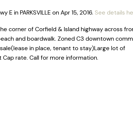
Hwy E in PARKSVILLE on Apr 15, 2016.
See details h
 the corner of Corfield & Island highway across fr
, beach and boardwalk. Zoned C3 downtown comme
r sale(lease in place, tenant to stay)Large lot of
 Cap rate. Call for more information.