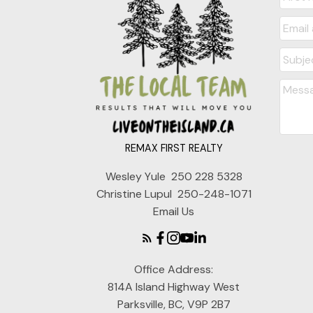
REMAX FIRST REALTY
Wesley Yule
250 228 5328
Christine Lupul
250-248-1071
Email Us
Office Address:
814A Island Highway West
Parksville, BC, V9P 2B7