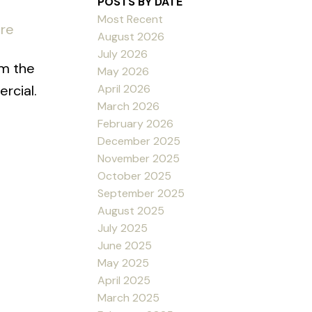
POSTS BY DATE
Most Recent
ere
August 2026
July 2026
om the
May 2026
April 2026
rcial.
March 2026
February 2026
December 2025
November 2025
October 2025
September 2025
August 2025
July 2025
June 2025
May 2025
April 2025
March 2025