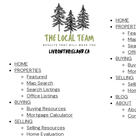
HOME
PROPERT
Fea
Map
Sea
Off
BUYING
HOME
Buy
PROPERTIES
Mor
Featured
SELLING
Map Search
Sel
Search Listings
Hom
Office Listings
BLOG
BUYING
ABOUT
Buying Resources
Abo
Mortgage Calculator
Con
SELLING
Selling Resources
Home Evaluation