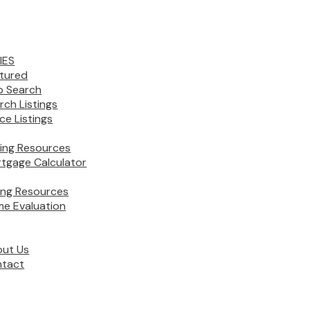
IES
tured
 Search
rch Listings
ice Listings
ing Resources
tgage Calculator
ling Resources
e Evaluation
ut Us
tact