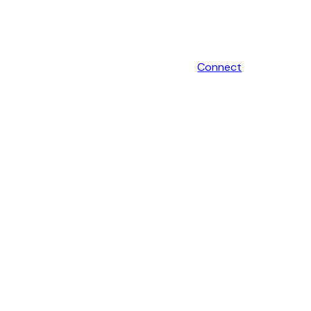
Connect