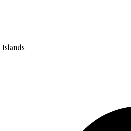
, Islands