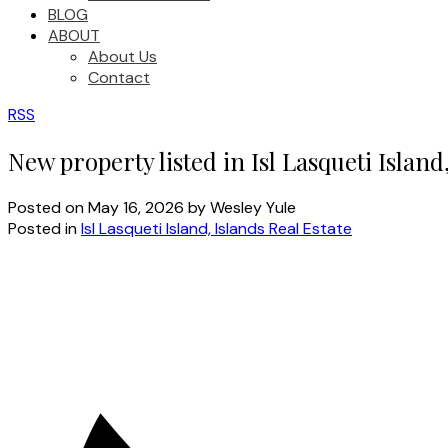
BLOG
ABOUT
About Us
Contact
RSS
New property listed in Isl Lasqueti Island
Posted on
May 16, 2026
by
Wesley Yule
Posted in
Isl Lasqueti Island, Islands Real Estate