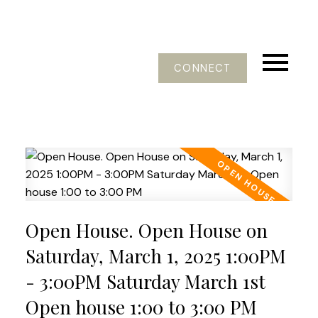
CONNECT
Open House. Open House on
Saturday, March 1, 2025 1:00PM
- 3:00PM Saturday March 1st
Open house 1:00 to 3:00 PM