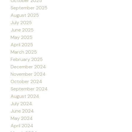
October 2025
September 2025
August 2025
July 2025
June 2025
May 2025
April 2025
March 2025
February 2025
December 2024
November 2024
October 2024
September 2024
August 2024
July 2024
June 2024
May 2024
April 2024