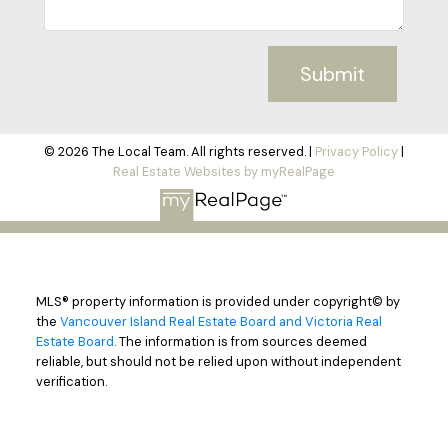
Submit
© 2026 The Local Team. All rights reserved. |
Privacy Policy
|
Real Estate Websites by myRealPage
MLS® property information is provided under copyright© by
the
Vancouver Island Real Estate Board and Victoria Real
Estate Board
. The information is from sources deemed
reliable, but should not be relied upon without independent
verification.