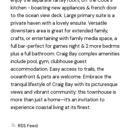
enjoy the separate family room, off the Cook's
kitchen - boasting new appliances & french door
to the ocean view deck. Large primary suite is a
private haven with a lovely ensuite. Versatile
downstairs area is great for extended family,
crafts, or entertaining with family media space, a
full bar-perfect for games night & 2 more bedrms
plus a full bathroom. Craig Bay complex amenities
include pool, gym, clubhouse guest
accommodation. Easy access to trails, the
oceanfront & pets are welcome. Embrace the
tranquil lifestyle of Craig Bay with its picturesque
views and vibrant community; this townhouse is
more than just a home—it’s an invitation to
experience coastal living at its finest.
RSS