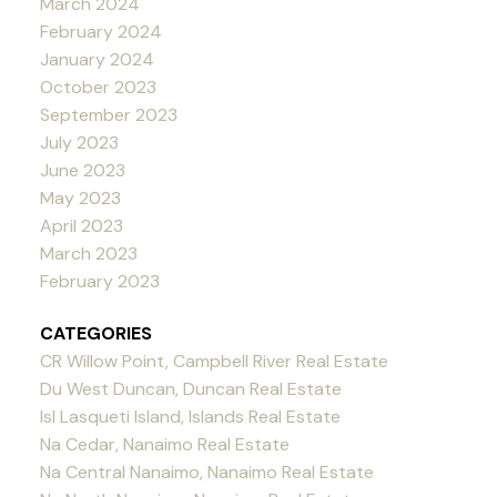
March 2024
February 2024
January 2024
October 2023
September 2023
July 2023
June 2023
May 2023
April 2023
March 2023
February 2023
CATEGORIES
CR Willow Point, Campbell River Real Estate
Du West Duncan, Duncan Real Estate
Isl Lasqueti Island, Islands Real Estate
Na Cedar, Nanaimo Real Estate
Na Central Nanaimo, Nanaimo Real Estate