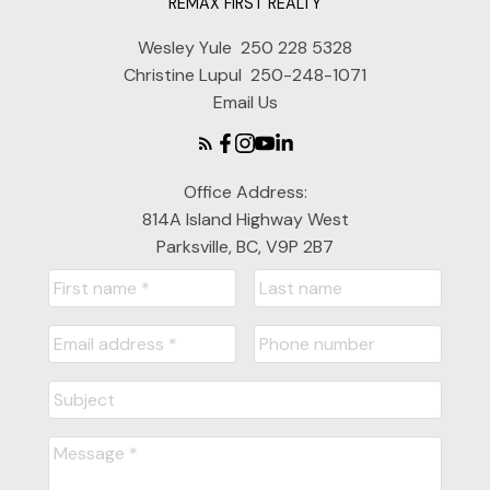
REMAX FIRST REALTY
Wesley Yule
250 228 5328
Christine Lupul
250-248-1071
Email Us
Office Address:
814A Island Highway West
Parksville, BC, V9P 2B7