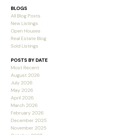
BLOGS
All Blog Posts
New Listings
Open Houses
Real Estate Blog
Sold Listings
POSTS BY DATE
Most Recent
August 2026
July 2026
May 2026
April 2026
March 2026
February 2026
December 2025
November 2025