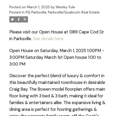
Posted on
March 1, 2025
by
Wesley Yule
Posted in
PQ Parksville, Parksville/Qualicum Real Estate
Please visit our Open House at 1389 Cape Cod Dr
in Parksville.
See details here
Open House on Saturday, March 1, 2025 1:00PM -
3:00PM Saturday March 1st Open house 1:00 to
3:00 PM
Discover the perfect blend of luxury & comfort in
this beautifully maintained townhouse in desirable
Craig Bay. The Bowen model floorplan offers main
floor living with 3 bed & 3 bath, making it ideal for
families & entertainers alike. The expansive living &
dining area is perfect for hosting gatherings &