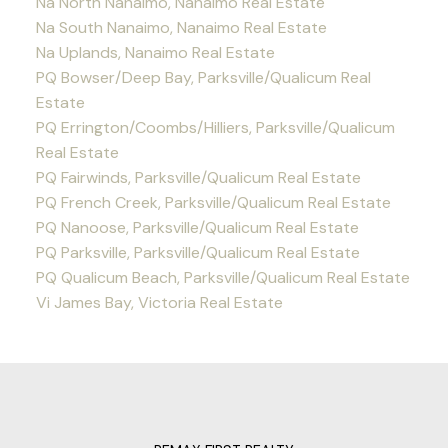
Na North Nanaimo, Nanaimo Real Estate
Na South Nanaimo, Nanaimo Real Estate
Na Uplands, Nanaimo Real Estate
PQ Bowser/Deep Bay, Parksville/Qualicum Real
Estate
PQ Errington/Coombs/Hilliers, Parksville/Qualicum
Real Estate
PQ Fairwinds, Parksville/Qualicum Real Estate
PQ French Creek, Parksville/Qualicum Real Estate
PQ Nanoose, Parksville/Qualicum Real Estate
PQ Parksville, Parksville/Qualicum Real Estate
PQ Qualicum Beach, Parksville/Qualicum Real Estate
Vi James Bay, Victoria Real Estate