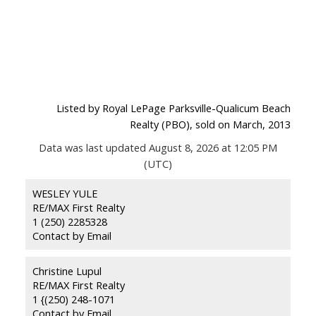
Listed by Royal LePage Parksville-Qualicum Beach
Realty (PBO), sold on March, 2013
Data was last updated August 8, 2026 at 12:05 PM
(UTC)
WESLEY YULE
RE/MAX First Realty
1 (250) 2285328
Contact by Email
Christine Lupul
RE/MAX First Realty
1 {(250) 248-1071
Contact by Email