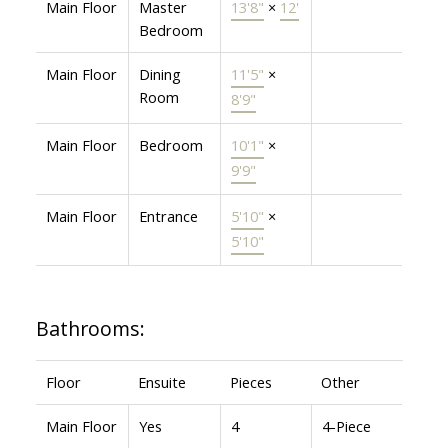
Main Floor
Master
13'8"
×
12'
Bedroom
Main Floor
Dining
11'5"
×
Room
8'9"
Main Floor
Bedroom
10'1"
×
9'9"
Main Floor
Entrance
5'10"
×
5'10"
Bathrooms:
Floor
Ensuite
Pieces
Other
Main Floor
Yes
4
4-Piece