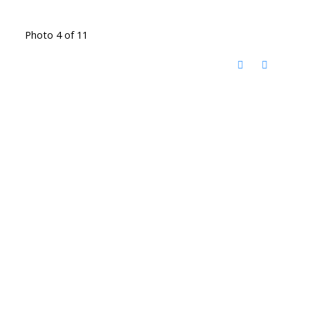
Photo 4 of 11