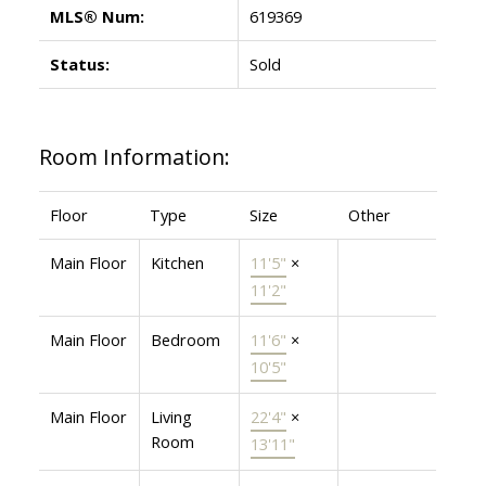
MLS® Num:
619369
Status:
Sold
Room Information:
Floor
Type
Size
Other
Main Floor
Kitchen
11'5"
×
11'2"
Main Floor
Bedroom
11'6"
×
10'5"
Main Floor
Living
22'4"
×
Room
13'11"