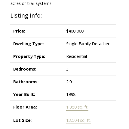
acres of trail systems.
Listing Info:
Price:
$400,000
Dwelling Type:
Single Family Detached
Property Type:
Residential
Bedrooms:
3
Bathrooms:
2.0
Year Built:
1998
Floor Area:
1,350 sq. ft.
Lot Size:
13,504 sq. ft.