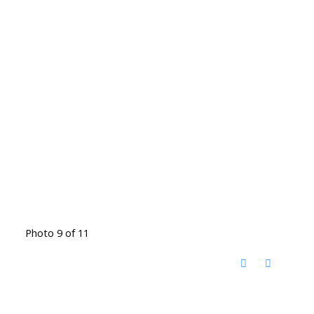
Photo 9 of 11