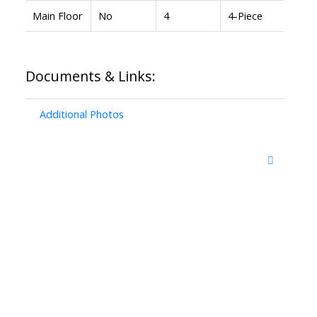
Main Floor
No
4
4-Piece
Documents & Links:
Additional Photos