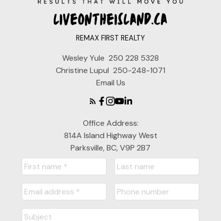
REMAX FIRST REALTY
Wesley Yule
250 228 5328
Christine Lupul
250-248-1071
Email Us
Office Address:
814A Island Highway West
Parksville, BC, V9P 2B7