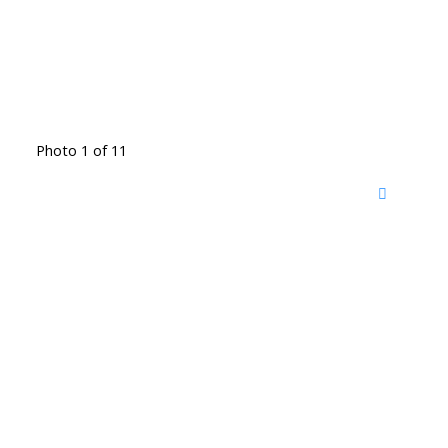
Photo 1 of 11