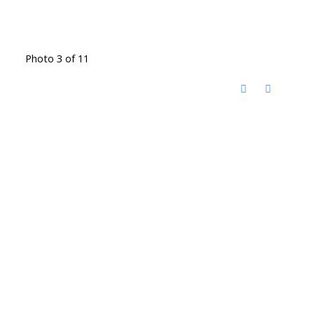
Photo 3 of 11