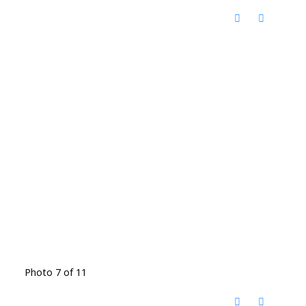
Photo 7 of 11