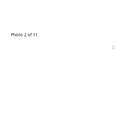
Photo 2 of 11