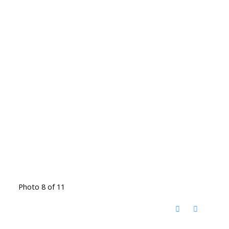
Photo 8 of 11