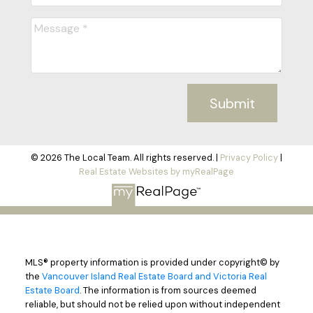
Submit
© 2026 The Local Team. All rights reserved. |
Privacy Policy
|
Real Estate Websites by myRealPage
MLS® property information is provided under copyright© by
the
Vancouver Island Real Estate Board and Victoria Real
Estate Board
. The information is from sources deemed
reliable, but should not be relied upon without independent