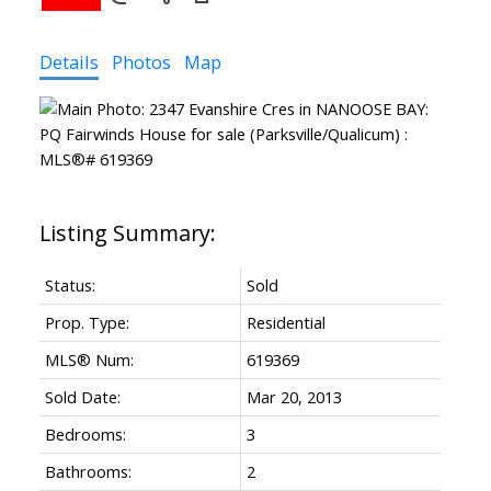
Details
Photos
Map
Status:
Sold
Prop. Type:
Residential
MLS® Num:
619369
Sold Date:
Mar 20, 2013
Bedrooms:
3
Bathrooms:
2