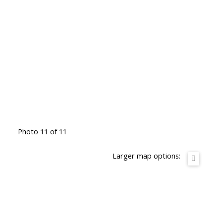
Photo 11 of 11
Larger map options: