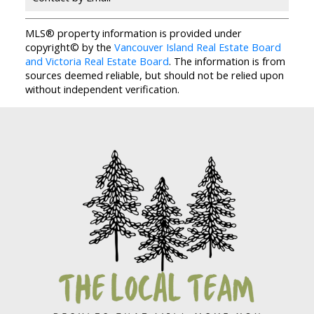
MLS® property information is provided under
copyright© by the
Vancouver Island Real Estate Board
and Victoria Real Estate Board
. The information is from
sources deemed reliable, but should not be relied upon
without independent verification.