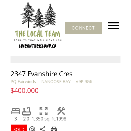
CONNECT
2347 Evanshire Cres
PQ Fairwinds
NANOOSE BAY
V9P 9G6
$400,000
3
2.0
1,350 sq. ft.
1998