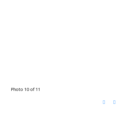
Photo 10 of 11