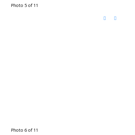
Photo 5 of 11
Photo 6 of 11