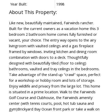
Year Built:
1998
Like new, beautifully maintained, Fairwinds rancher.
Built for the current owners as a vacation home this 3
bedroom 2 bathroom home comes fully furnished or
vacant, your choice. The entry way opens to the airy
livingroom with vaulted ceilings and a gas fireplace
framed by windows. Inviting kitchen and dining room
combination with doors to a deck. Thoughtfully
designed with beautifully tiled (floor to ceiling)
bathrooms, vaulted and tray ceilings in the bedrooms.
Take advantage of the stand up "crawl" space, perfect
for a workshop or hobby room and lots of storage.
Enjoy wildlife and privacy from the large lot. This home
is situated in a prime location. Walk to the Fairwinds
Golf Course and Clubhouse, the Fairwinds amenity
center (with tennis courts, pool, hot tub sauna and
gym)Brickyard Bay Ocean front park or take a walk on