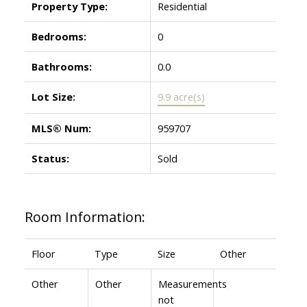
Property Type:
Residential
Bedrooms:
0
Bathrooms:
0.0
Lot Size:
9.9 acre(s)
MLS® Num:
959707
Status:
Sold
Room Information:
Floor
Type
Size
Other
Other
Other
Measurements
not