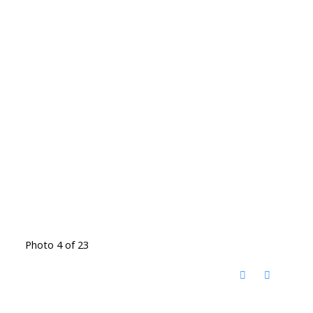
Photo 4 of 23