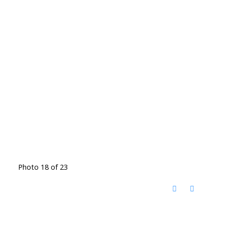
Photo 18 of 23