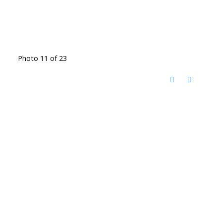
Photo 11 of 23