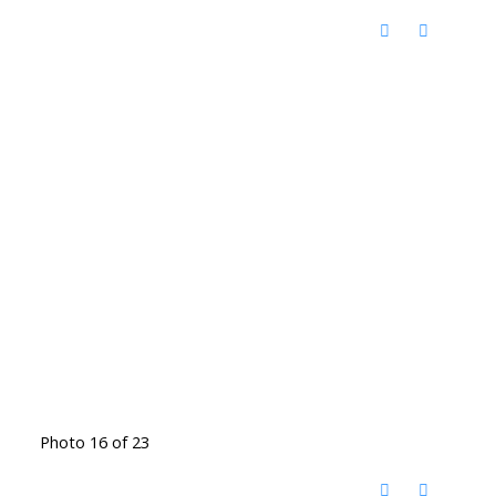
Photo 16 of 23