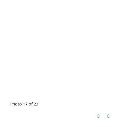
Photo 17 of 23