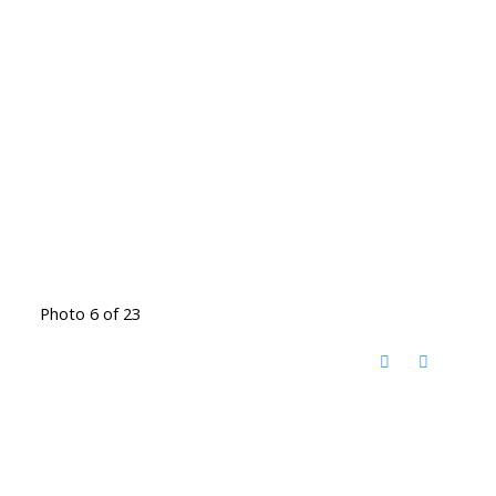
Photo 6 of 23