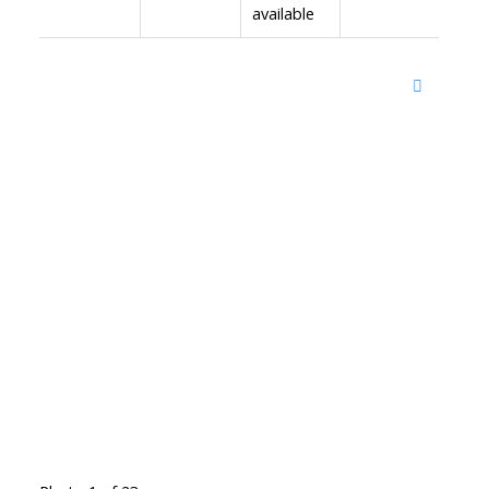
available