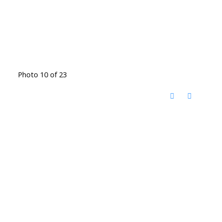
Photo 10 of 23