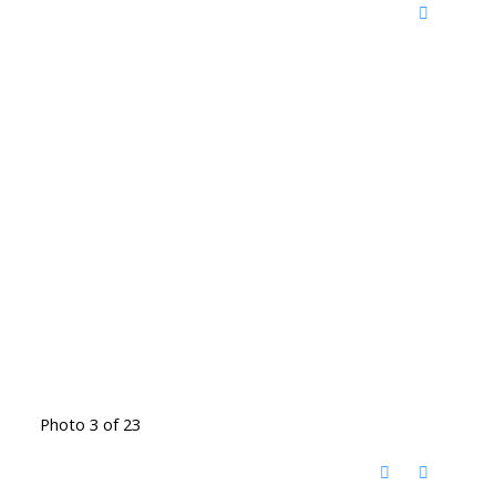
Photo 3 of 23