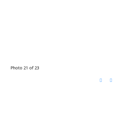
Photo 21 of 23