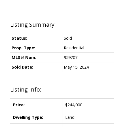
Status:
Sold
Prop. Type:
Residential
MLS® Num:
959707
Sold Date:
May 15, 2024
Listing Info:
Price:
$244,000
Dwelling Type:
Land