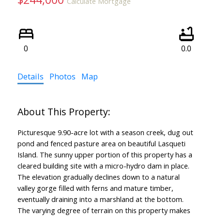
Calculate Mortgage
0
0.0
Details
Photos
Map
Picturesque 9.90-acre lot with a season creek, dug out
pond and fenced pasture area on beautiful Lasqueti
Island. The sunny upper portion of this property has a
cleared building site with a micro-hydro dam in place.
The elevation gradually declines down to a natural
valley gorge filled with ferns and mature timber,
eventually draining into a marshland at the bottom.
The varying degree of terrain on this property makes