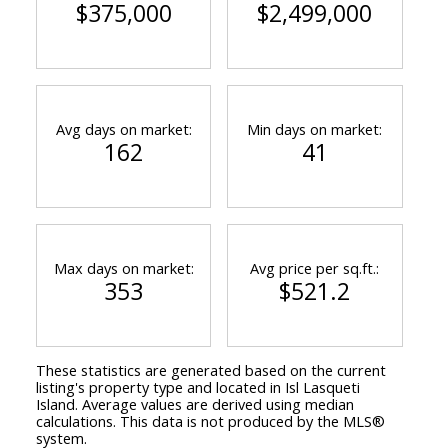
$375,000
$2,499,000
Avg days on market:
Min days on market:
162
41
Max days on market:
Avg price per sq.ft.:
353
$521.2
These statistics are generated based on the current
listing's property type and located in
Isl Lasqueti
Island
. Average values are derived using median
calculations. This data is not produced by the MLS®
system.