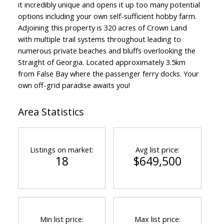
it incredibly unique and opens it up too many potential
options including your own self-sufficient hobby farm.
Adjoining this property is 320 acres of Crown Land
with multiple trail systems throughout leading to
numerous private beaches and bluffs overlooking the
Straight of Georgia. Located approximately 3.5km
from False Bay where the passenger ferry docks. Your
own off-grid paradise awaits you!
Area Statistics
Listings on market:
Avg list price:
18
$649,500
Min list price:
Max list price: