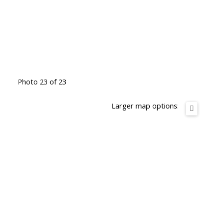
Photo 23 of 23
Larger map options: