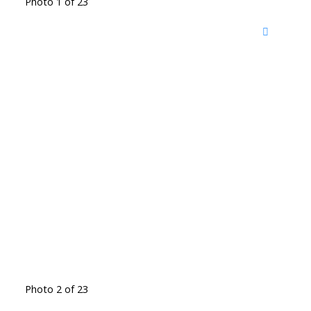
Photo 1 of 23
Photo 2 of 23