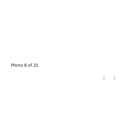
Photo 8 of 23