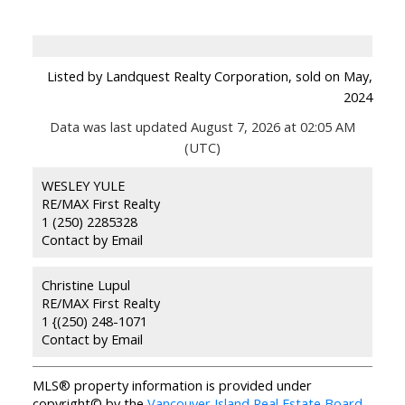
Listed by Landquest Realty Corporation, sold on May,
2024
Data was last updated August 7, 2026 at 02:05 AM
(UTC)
WESLEY YULE
RE/MAX First Realty
1 (250) 2285328
Contact by Email
Christine Lupul
RE/MAX First Realty
1 {(250) 248-1071
Contact by Email
MLS® property information is provided under
copyright© by the
Vancouver Island Real Estate Board