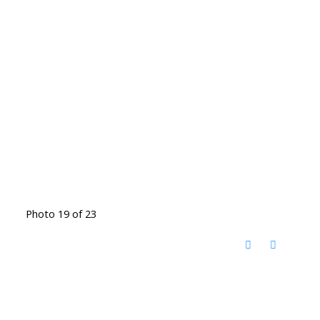
Photo 19 of 23