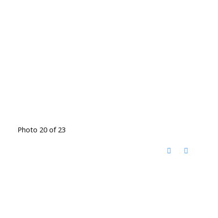
Photo 20 of 23