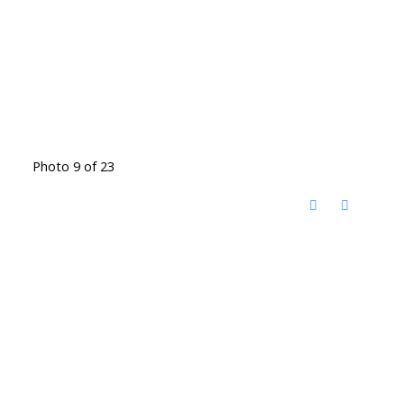
Photo 9 of 23