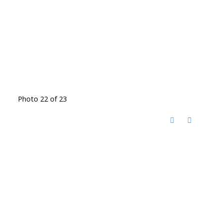
Photo 22 of 23