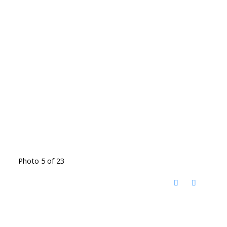
Photo 5 of 23