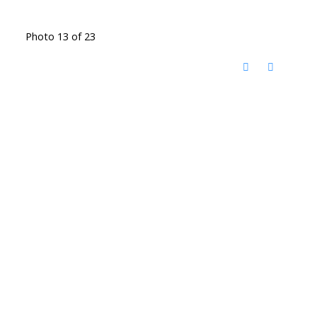
Photo 13 of 23