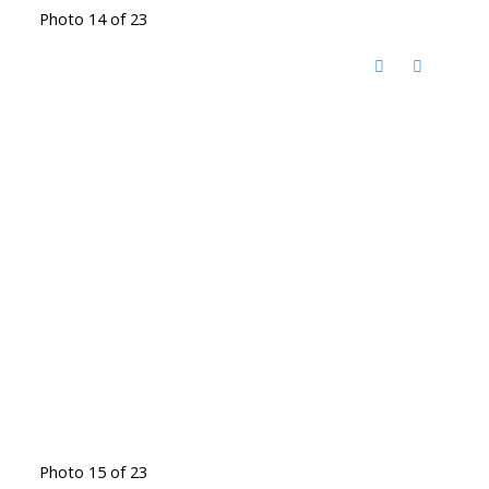
Photo 14 of 23
Photo 15 of 23