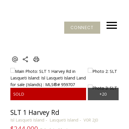
CONNECT
SLT 1 Harvey Rd
Isl Lasqueti Island
Lasqueti Island
V0R 2J0
$244,000