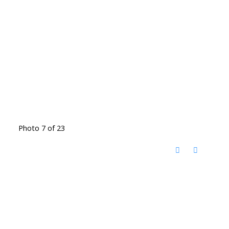
Photo 7 of 23