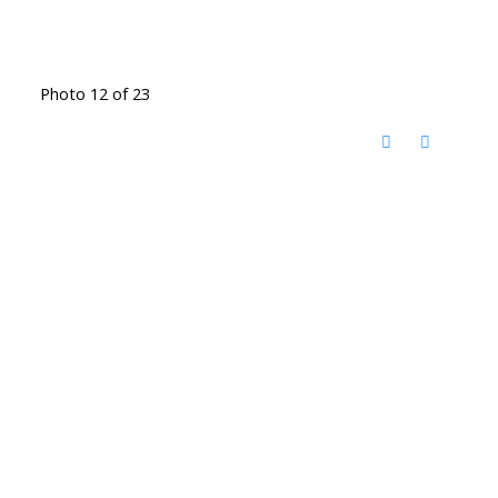
Photo 12 of 23