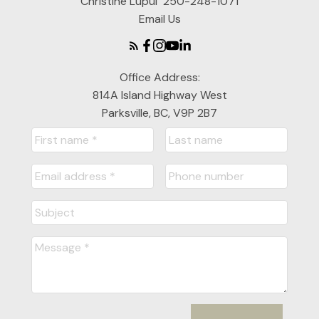
Christine Lupul
250-248-1071
Email Us
Office Address:
814A Island Highway West
Parksville, BC, V9P 2B7