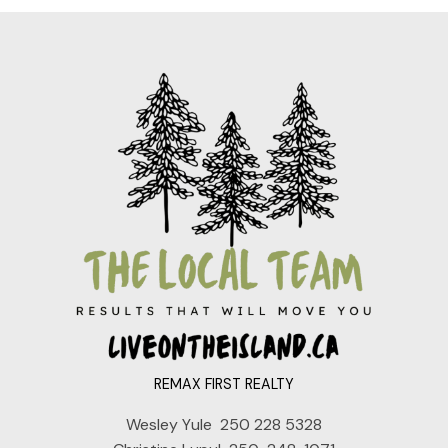
REMAX FIRST REALTY
Wesley Yule
250 228 5328