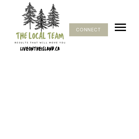
CONNECT
121-124
124
$169,000