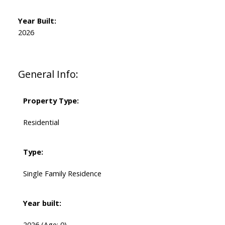
Year Built:
2026
General Info:
Property Type:
Residential
Type:
Single Family Residence
Year built:
2026
(Age: 0)