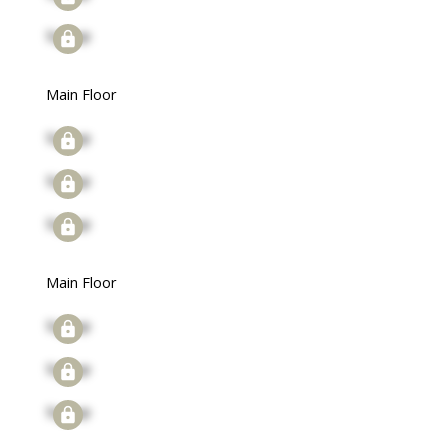
Signup
Main Floor
Signup
Signup
Signup
Main Floor
Signup
Signup
Signup