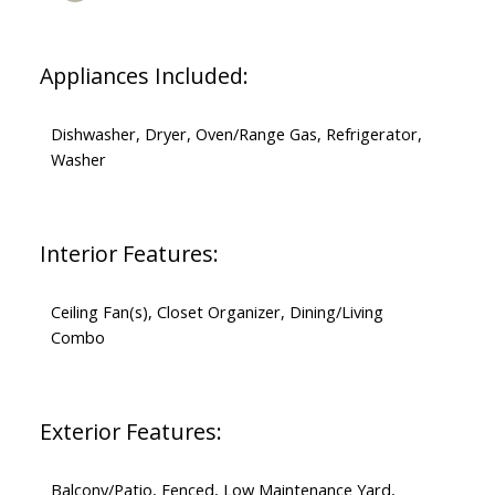
Appliances Included:
Dishwasher, Dryer, Oven/Range Gas, Refrigerator,
Washer
Interior Features:
Ceiling Fan(s), Closet Organizer, Dining/Living
Combo
Exterior Features:
Balcony/Patio, Fenced, Low Maintenance Yard,