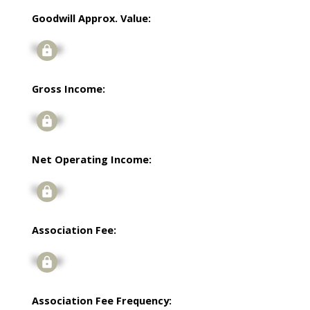
Goodwill Approx. Value:
Signup
Gross Income:
Signup
Net Operating Income:
Signup
Association Fee:
Signup
Association Fee Frequency: