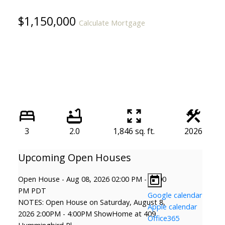
$1,150,000
Calculate Mortgage
3
2.0
1,846 sq. ft.
2026
Open House
-
Aug 08, 2026
02:00 PM
-
04:00
PM
PDT
Google calendar
NOTES: Open House on Saturday, August 8,
Apple calendar
2026 2:00PM - 4:00PM ShowHome at 409
Office365