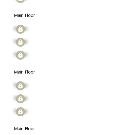
Main Floor
Signup
Signup
Signup
Main Floor
Signup
Signup
Signup
Main Floor