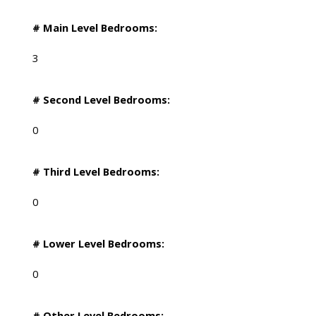
# Main Level Bedrooms:
3
# Second Level Bedrooms:
0
# Third Level Bedrooms:
0
# Lower Level Bedrooms:
0
# Other Level Bedrooms: