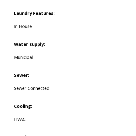
Laundry Features:
In House
Water supply:
Municipal
Sewer:
Sewer Connected
Cooling:
HVAC