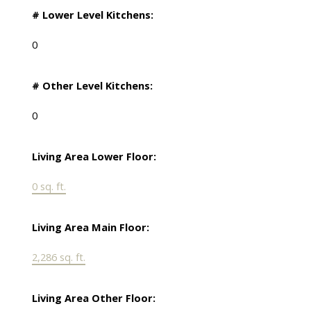
# Lower Level Kitchens:
0
# Other Level Kitchens:
0
Living Area Lower Floor:
0 sq. ft.
Living Area Main Floor:
2,286 sq. ft.
Living Area Other Floor: