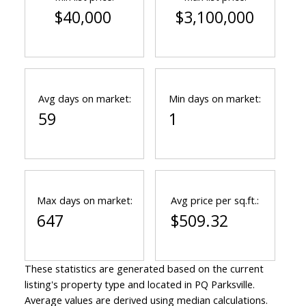
$40,000
$3,100,000
Avg days on market:
Min days on market:
59
1
Max days on market:
Avg price per sq.ft.:
647
$509.32
These statistics are generated based on the current
listing's property type and located in
PQ Parksville
.
Average values are derived using median calculations.