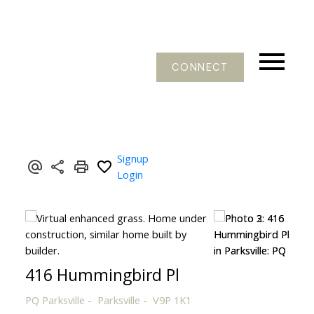
CONNECT
Signup
Login
416 Hummingbird Pl
PQ Parksville
Parksville
V9P 1K1