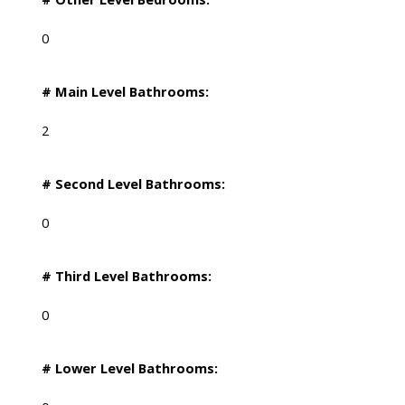
0
# Main Level Bathrooms:
2
# Second Level Bathrooms:
0
# Third Level Bathrooms:
0
# Lower Level Bathrooms: