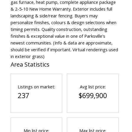
gas furnace, heat pump, complete appliance package
& 2-5-10 New Home Warranty. Exterior includes full
landscaping & side/rear fencing. Buyers may
personalize finishes, colours & design selections when
timing permits. Quality construction, outstanding
finishes & exceptional value in one of Parksville's
newest communities. (Info & data are approximate,
should be verified if important. Virtual renderings used
in exterior grass)
Area Statistics
Listings on market:
Avg list price:
237
$699,900
Min list price:
Max list price: