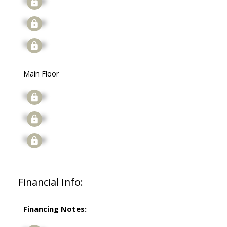
Signup
Signup
Signup
Main Floor
Signup
Signup
Signup
Financial Info:
Financing Notes: