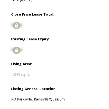
Close Price Lease Total:
Signup
Existing Lease Expiry:
Signup
Living Area:
1,846 sq. ft.
Listing General Location:
PQ Parksville, Parksville/Qualicum