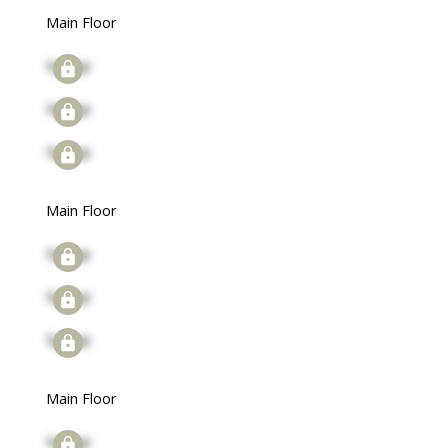
Main Floor
Signup
Signup
Signup
Main Floor
Signup
Signup
Signup
Main Floor
Signup