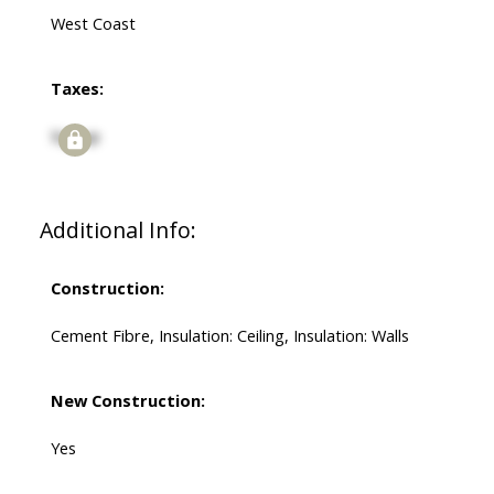
West Coast
Taxes:
Signup
Additional Info:
Construction:
Cement Fibre, Insulation: Ceiling, Insulation: Walls
New Construction:
Yes