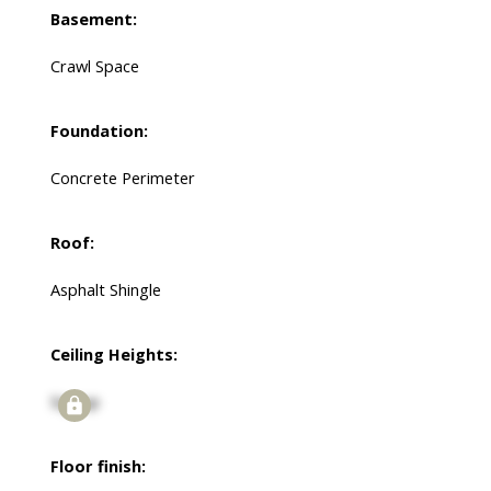
Basement:
Crawl Space
Foundation:
Concrete Perimeter
Roof:
Asphalt Shingle
Ceiling Heights:
Signup
Floor finish: