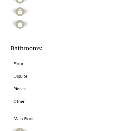
Signup
Signup
Bathrooms:
Floor
Ensuite
Pieces
Other
Main Floor