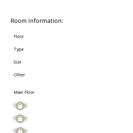
Room Information:
Floor
Type
Size
Other
Main Floor
Signup
Signup
Signup