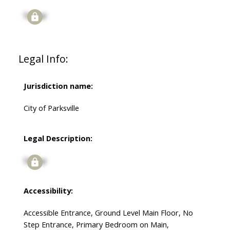
Signup
Legal Info:
Jurisdiction name:
City of Parksville
Legal Description:
Signup
Accessibility:
Accessible Entrance, Ground Level Main Floor, No
Step Entrance, Primary Bedroom on Main,