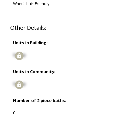
Wheelchair Friendly
Other Details:
Units in Building:
Signup
Units in Community:
Signup
Number of 2 piece baths:
0