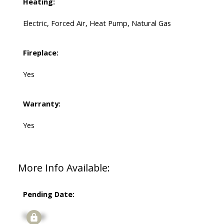
Heating:
Electric, Forced Air, Heat Pump, Natural Gas
Fireplace:
Yes
Warranty:
Yes
More Info Available:
Pending Date:
Signup