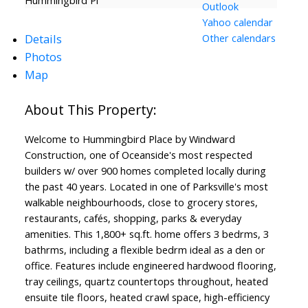
Hummingbird Pl
Outlook
Yahoo calendar
Details
Other calendars
Photos
Map
Welcome to Hummingbird Place by Windward
Construction, one of Oceanside's most respected
builders w/ over 900 homes completed locally during
the past 40 years. Located in one of Parksville's most
walkable neighbourhoods, close to grocery stores,
restaurants, cafés, shopping, parks & everyday
amenities. This 1,800+ sq.ft. home offers 3 bedrms, 3
bathrms, including a flexible bedrm ideal as a den or
office. Features include engineered hardwood flooring,
tray ceilings, quartz countertops throughout, heated
ensuite tile floors, heated crawl space, high-efficiency