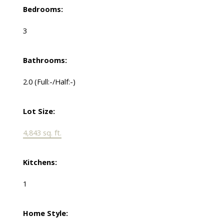
Bedrooms:
3
Bathrooms:
2.0
(Full:-/Half:-)
Lot Size:
4,843 sq. ft.
Kitchens:
1
Home Style: