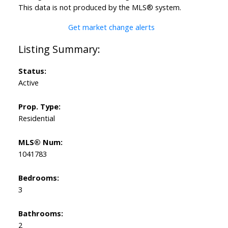
This data is not produced by the MLS® system.
Get market change alerts
Status:
Active
Prop. Type:
Residential
MLS® Num:
1041783
Bedrooms:
3
Bathrooms:
2