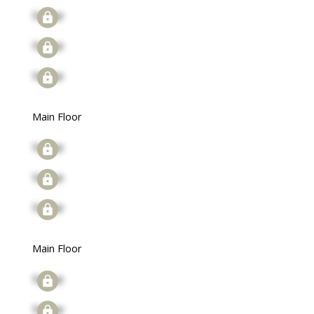
Signup
Signup
Signup
Main Floor
Signup
Signup
Signup
Main Floor
Signup
Signup