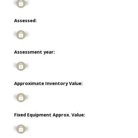
Signup
Assessed:
Signup
Assessment year:
Signup
Approximate Inventory Value:
Signup
Fixed Equipment Approx. Value:
Signup