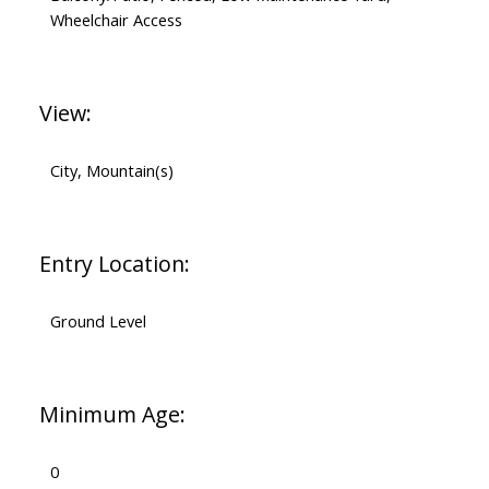
Wheelchair Access
View:
City, Mountain(s)
Entry Location:
Ground Level
Minimum Age:
0