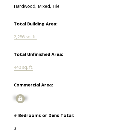
Hardwood, Mixed, Tile
Total Building Area:
2,286 sq. ft.
Total Unfinished Area:
440 sq. ft.
Commercial Area:
Signup
# Bedrooms or Dens Total:
3