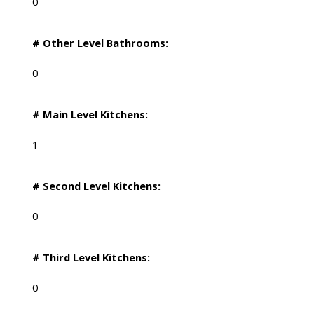
0
# Other Level Bathrooms:
0
# Main Level Kitchens:
1
# Second Level Kitchens:
0
# Third Level Kitchens:
0