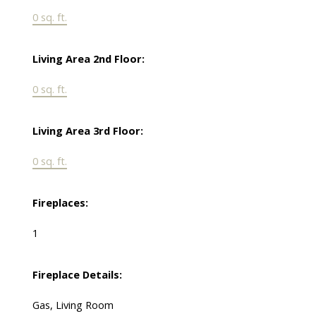
0 sq. ft.
Living Area 2nd Floor:
0 sq. ft.
Living Area 3rd Floor:
0 sq. ft.
Fireplaces:
1
Fireplace Details:
Gas, Living Room