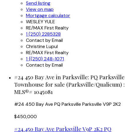
Send listing
View on map
Mortgage calculator
WESLEY YULE
RE/MAX First Realty
1 (250) 2285328
Contact by Email
Christine Lupul
RE/MAX First Realty
1 {(250) 248-1071
Contact by Email
#24 450 Bay Ave in Parksville: PQ Parksville
Townhouse for sale (Parksville/Qualicum) :
MLS®# 1045081
#24 450 Bay Ave
PQ Parksville
Parksville
V9P 2K2
$450,000
#24 450 Bay Ave
Parksville
V9P 2K2
PQ