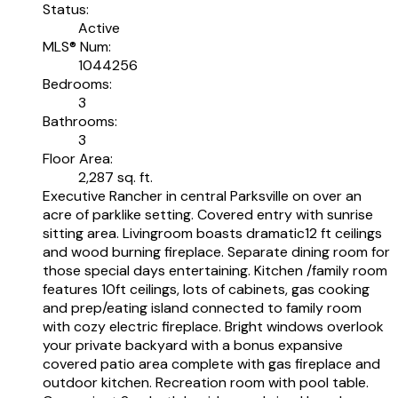
Status:
Active
MLS® Num:
1044256
Bedrooms:
3
Bathrooms:
3
Floor Area:
2,287 sq. ft.
Executive Rancher in central Parksville on over an
acre of parklike setting. Covered entry with sunrise
sitting area. Livingroom boasts dramatic12 ft ceilings
and wood burning fireplace. Separate dining room for
those special days entertaining. Kitchen /family room
features 10ft ceilings, lots of cabinets, gas cooking
and prep/eating island connected to family room
with cozy electric fireplace. Bright windows overlook
your private backyard with a bonus expansive
covered patio area complete with gas fireplace and
outdoor kitchen. Recreation room with pool table.