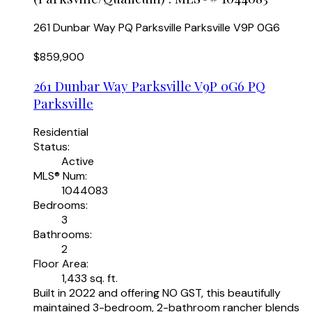
261 Dunbar Way
PQ Parksville
Parksville
V9P 0G6
$859,900
261 Dunbar Way
Parksville
V9P 0G6
PQ
Parksville
Residential
Status:
Active
MLS® Num:
1044083
Bedrooms:
3
Bathrooms:
2
Floor Area:
1,433 sq. ft.
Built in 2022 and offering NO GST, this beautifully
maintained 3-bedroom, 2-bathroom rancher blends