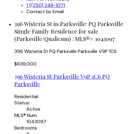
1 {(250) 248-1071
Contact by Email
396 Wisteria St in Parksville: PQ Parksville
Single Family Residence for sale
(Parksville/Qualicum) : MLS®# 1043097
396 Wisteria St
PQ Parksville
Parksville
V9P 1C6
$639,000
396 Wisteria St
Parksville
V9P 1C6
PQ
Parksville
Residential
Status:
Active
MLS® Num:
1043097
Bedrooms: