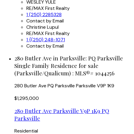
WESLEY YULE
RE/MAX First Realty
1 (250) 2285328
Contact by Email
Christine Lupul
RE/MAX First Realty
1 {(250) 248-1071
Contact by Email
280 Butler Ave in Parksville: PQ Parksville
Single Family Residence for sale
(Parksville/Qualicum) : MLS®# 1044256
280 Butler Ave
PQ Parksville
Parksville
V9P 1K9
$1,295,000
280 Butler Ave
Parksville
V9P 1K9
PQ
Parksville
Residential