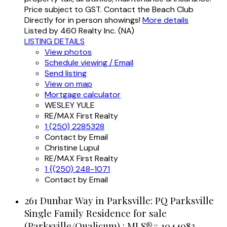
Price subject to GST. Contact the Beach Club
Directly for in person showings!
More details
Listed by 460 Realty Inc. (NA)
LISTING DETAILS
View photos
Schedule viewing / Email
Send listing
View on map
Mortgage calculator
WESLEY YULE
RE/MAX First Realty
1 (250) 2285328
Contact by Email
Christine Lupul
RE/MAX First Realty
1 {(250) 248-1071
Contact by Email
261 Dunbar Way in Parksville: PQ Parksville
Single Family Residence for sale
(Parksville/Qualicum) : MLS®# 1044083