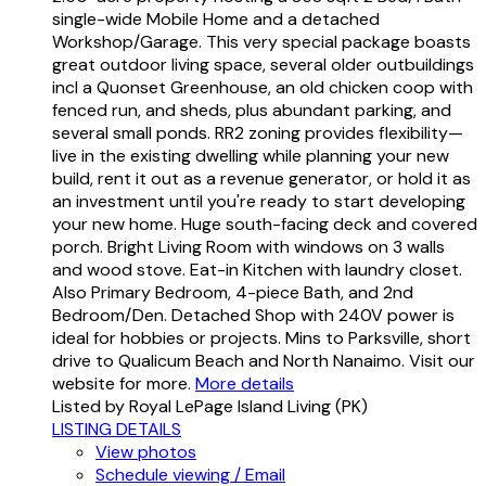
single-wide Mobile Home and a detached
Workshop/Garage. This very special package boasts
great outdoor living space, several older outbuildings
incl a Quonset Greenhouse, an old chicken coop with
fenced run, and sheds, plus abundant parking, and
several small ponds. RR2 zoning provides flexibility—
live in the existing dwelling while planning your new
build, rent it out as a revenue generator, or hold it as
an investment until you're ready to start developing
your new home. Huge south-facing deck and covered
porch. Bright Living Room with windows on 3 walls
and wood stove. Eat-in Kitchen with laundry closet.
Also Primary Bedroom, 4-piece Bath, and 2nd
Bedroom/Den. Detached Shop with 240V power is
ideal for hobbies or projects. Mins to Parksville, short
drive to Qualicum Beach and North Nanaimo. Visit our
website for more.
More details
Listed by Royal LePage Island Living (PK)
LISTING DETAILS
View photos
Schedule viewing / Email