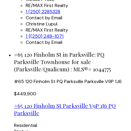
RE/MAX First Realty
1 (250) 2285328
Contact by Email
Christine Lupul
RE/MAX First Realty
1 {(250) 248-1071
Contact by Email
#65 120 Finholm St in Parksville: PQ
Parksville Townhouse for sale
(Parksville/Qualicum) : MLS®# 1044775
#65 120 Finholm St
PQ Parksville
Parksville
V9P 1J6
$449,900
#65 120 Finholm St
Parksville
V9P 1J6
PQ
Parksville
Residential