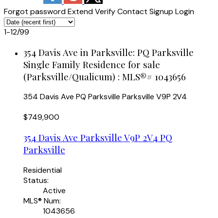
Forgot password
Extend
Verify
Contact
Signup
Login
1-12
/
99
354 Davis Ave in Parksville: PQ Parksville
Single Family Residence for sale
(Parksville/Qualicum) : MLS®# 1043656
354 Davis Ave
PQ Parksville
Parksville
V9P 2V4
$749,900
354 Davis Ave
Parksville
V9P 2V4
PQ
Parksville
Residential
Status:
Active
MLS® Num:
1043656