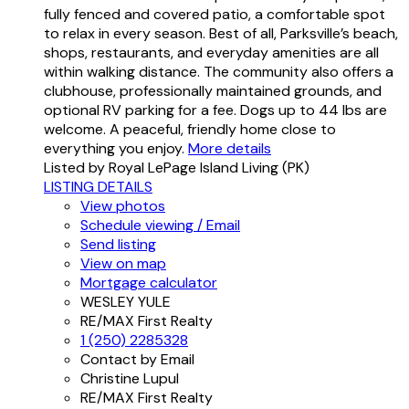
fully fenced and covered patio, a comfortable spot
to relax in every season. Best of all, Parksville’s beach,
shops, restaurants, and everyday amenities are all
within walking distance. The community also offers a
clubhouse, professionally maintained grounds, and
optional RV parking for a fee. Dogs up to 44 lbs are
welcome. A peaceful, friendly home close to
everything you enjoy.
More details
Listed by Royal LePage Island Living (PK)
LISTING DETAILS
View photos
Schedule viewing / Email
Send listing
View on map
Mortgage calculator
WESLEY YULE
RE/MAX First Realty
1 (250) 2285328
Contact by Email
Christine Lupul
RE/MAX First Realty