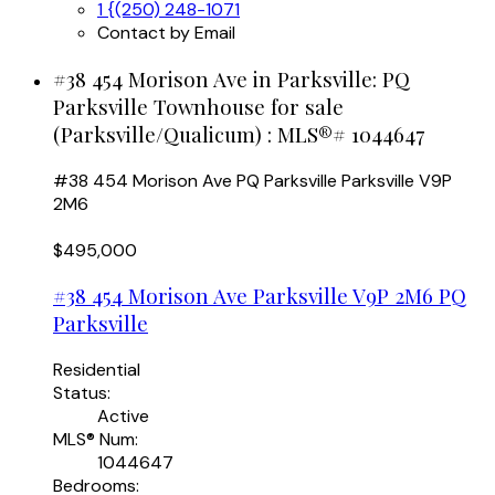
1 {(250) 248-1071
Contact by Email
#38 454 Morison Ave in Parksville: PQ
Parksville Townhouse for sale
(Parksville/Qualicum) : MLS®# 1044647
#38 454 Morison Ave
PQ Parksville
Parksville
V9P
2M6
$495,000
#38 454 Morison Ave
Parksville
V9P 2M6
PQ
Parksville
Residential
Status:
Active
MLS® Num:
1044647
Bedrooms: