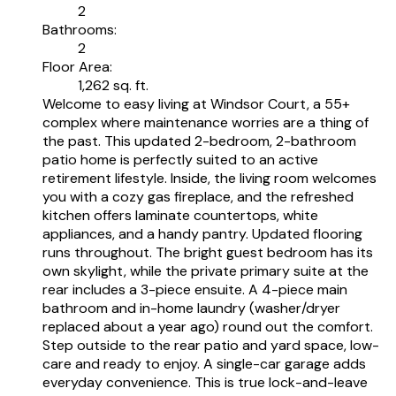
2
Bathrooms:
2
Floor Area:
1,262 sq. ft.
Welcome to easy living at Windsor Court, a 55+
complex where maintenance worries are a thing of
the past. This updated 2-bedroom, 2-bathroom
patio home is perfectly suited to an active
retirement lifestyle. Inside, the living room welcomes
you with a cozy gas fireplace, and the refreshed
kitchen offers laminate countertops, white
appliances, and a handy pantry. Updated flooring
runs throughout. The bright guest bedroom has its
own skylight, while the private primary suite at the
rear includes a 3-piece ensuite. A 4-piece main
bathroom and in-home laundry (washer/dryer
replaced about a year ago) round out the comfort.
Step outside to the rear patio and yard space, low-
care and ready to enjoy. A single-car garage adds
everyday convenience. This is true lock-and-leave