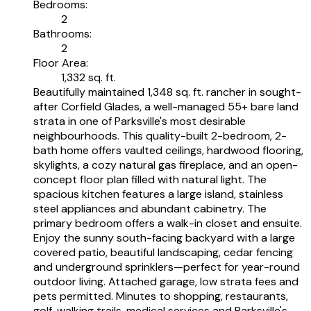
Bedrooms:
2
Bathrooms:
2
Floor Area:
1,332 sq. ft.
Beautifully maintained 1,348 sq. ft. rancher in sought-
after Corfield Glades, a well-managed 55+ bare land
strata in one of Parksville's most desirable
neighbourhoods. This quality-built 2-bedroom, 2-
bath home offers vaulted ceilings, hardwood flooring,
skylights, a cozy natural gas fireplace, and an open-
concept floor plan filled with natural light. The
spacious kitchen features a large island, stainless
steel appliances and abundant cabinetry. The
primary bedroom offers a walk-in closet and ensuite.
Enjoy the sunny south-facing backyard with a large
covered patio, beautiful landscaping, cedar fencing
and underground sprinklers—perfect for year-round
outdoor living. Attached garage, low strata fees and
pets permitted. Minutes to shopping, restaurants,
golf, walking trails, medical services and Parksville's