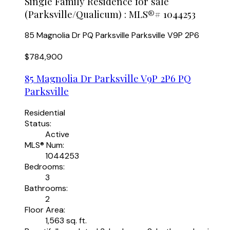
Single Family Residence for sale
(Parksville/Qualicum) : MLS®# 1044253
85 Magnolia Dr
PQ Parksville
Parksville
V9P 2P6
$784,900
85 Magnolia Dr
Parksville
V9P 2P6
PQ
Parksville
Residential
Status:
Active
MLS® Num:
1044253
Bedrooms:
3
Bathrooms:
2
Floor Area:
1,563 sq. ft.