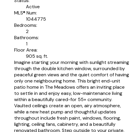
Status:
Active
MLS® Num:
1044775
Bedrooms:
2
Bathrooms:
1
Floor Area:
905 sq. ft.
Imagine starting your morning with sunlight streaming
through the double kitchen window, surrounded by
peaceful green views and the quiet comfort of having
only one neighbouring home. This bright end-unit
patio home in The Meadows offers an inviting place
to settle in and enjoy easy, low-maintenance living
within a beautifully cared-for 55+ community.
Vaulted ceilings create an open, airy atmosphere,
while a new heat pump and thoughtful updates
throughout include fresh paint, windows, flooring,
lighting, ceiling fans, cabinetry, and a beautifully
renovated bathroom. Step outside to your private,