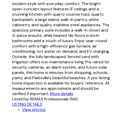
modern style with everyday comfort. The bright
open-concept layout features 9' ceilings and a
stunning kitchen with quartz countertops, quartz
backsplash, a large island, walk-in pantry, white
cabinetry, and quality stainless steel appliances. The
spacious primary suite includes a walk-in closet and
4-piece ensuite, while heated tile floors in both
bathrooms add a touch of luxury. Enjoy year-round
comfort with a high-efficiency gas furnace, air
conditioning, hot water on demand, and EV charging.
Outside, the fully landscaped, fenced yard with
irrigation offers low-maintenance living. Pre-wired for
security cameras, an alarm system, and future solar
panels, this home is minutes from shopping, schools,
parks, and Parksville's beautiful beaches. A pre-listing
home inspection is available for buyers' reference. All
measurements are approximate and should be
verified if important.
More details
Listed by REMAX Professionals (NA)
LISTING DETAILS
View photos