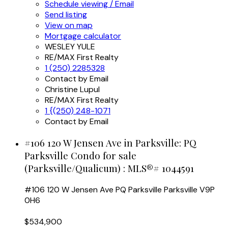
Schedule viewing / Email
Send listing
View on map
Mortgage calculator
WESLEY YULE
RE/MAX First Realty
1 (250) 2285328
Contact by Email
Christine Lupul
RE/MAX First Realty
1 {(250) 248-1071
Contact by Email
#106 120 W Jensen Ave in Parksville: PQ
Parksville Condo for sale
(Parksville/Qualicum) : MLS®# 1044591
#106 120 W Jensen Ave
PQ Parksville
Parksville
V9P
0H6
$534,900