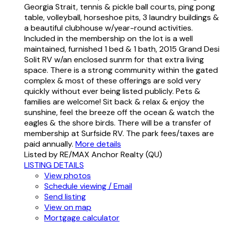
Georgia Strait, tennis & pickle ball courts, ping pong
table, volleyball, horseshoe pits, 3 laundry buildings &
a beautiful clubhouse w/year-round activities.
Included in the membership on the lot is a well
maintained, furnished 1 bed & 1 bath, 2015 Grand Desi
Solit RV w/an enclosed sunrm for that extra living
space. There is a strong community within the gated
complex & most of these offerings are sold very
quickly without ever being listed publicly. Pets &
families are welcome! Sit back & relax & enjoy the
sunshine, feel the breeze off the ocean & watch the
eagles & the shore birds. There will be a transfer of
membership at Surfside RV. The park fees/taxes are
paid annually.
More details
Listed by RE/MAX Anchor Realty (QU)
LISTING DETAILS
View photos
Schedule viewing / Email
Send listing
View on map
Mortgage calculator