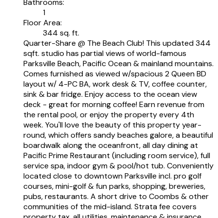
Bathrooms:
1
Floor Area:
344 sq. ft.
Quarter-Share @ The Beach Club! This updated 344
sqft. studio has partial views of world-famous
Parksville Beach, Pacific Ocean & mainland mountains.
Comes furnished as viewed w/spacious 2 Queen BD
layout w/ 4-PC BA, work desk & TV, coffee counter,
sink & bar fridge. Enjoy access to the ocean view
deck - great for morning coffee! Earn revenue from
the rental pool, or enjoy the property every 4th
week. You'll love the beauty of this property year-
round, which offers sandy beaches galore, a beautiful
boardwalk along the oceanfront, all day dining at
Pacific Prime Restaurant (including room service), full
service spa, indoor gym & pool/hot tub. Conveniently
located close to downtown Parksville incl. pro golf
courses, mini-golf & fun parks, shopping, breweries,
pubs, restaurants. A short drive to Coombs & other
communities of the mid-island. Strata fee covers
property tax, all utilities, maintenance & insurance.