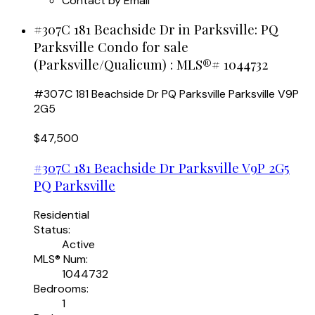
Contact by Email
#307C 181 Beachside Dr in Parksville: PQ
Parksville Condo for sale
(Parksville/Qualicum) : MLS®# 1044732
#307C 181 Beachside Dr
PQ Parksville
Parksville
V9P
2G5
$47,500
#307C 181 Beachside Dr
Parksville
V9P 2G5
PQ Parksville
Residential
Status:
Active
MLS® Num:
1044732
Bedrooms:
1