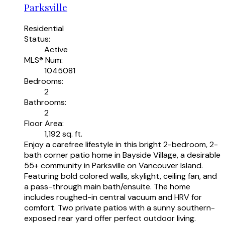
Parksville
Residential
Status:
Active
MLS® Num:
1045081
Bedrooms:
2
Bathrooms:
2
Floor Area:
1,192 sq. ft.
Enjoy a carefree lifestyle in this bright 2-bedroom, 2-
bath corner patio home in Bayside Village, a desirable
55+ community in Parksville on Vancouver Island.
Featuring bold colored walls, skylight, ceiling fan, and
a pass-through main bath/ensuite. The home
includes roughed-in central vacuum and HRV for
comfort. Two private patios with a sunny southern-
exposed rear yard offer perfect outdoor living.