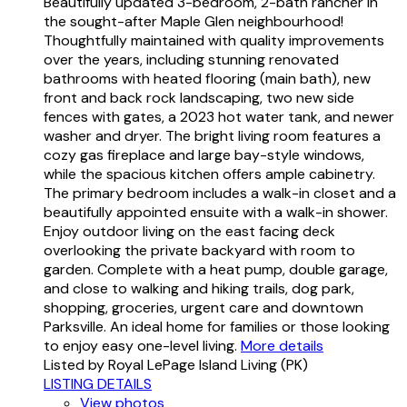
Beautifully updated 3-bedroom, 2-bath rancher in
the sought-after Maple Glen neighbourhood!
Thoughtfully maintained with quality improvements
over the years, including stunning renovated
bathrooms with heated flooring (main bath), new
front and back rock landscaping, two new side
fences with gates, a 2023 hot water tank, and newer
washer and dryer. The bright living room features a
cozy gas fireplace and large bay-style windows,
while the spacious kitchen offers ample cabinetry.
The primary bedroom includes a walk-in closet and a
beautifully appointed ensuite with a walk-in shower.
Enjoy outdoor living on the east facing deck
overlooking the private backyard with room to
garden. Complete with a heat pump, double garage,
and close to walking and hiking trails, dog park,
shopping, groceries, urgent care and downtown
Parksville. An ideal home for families or those looking
to enjoy easy one-level living.
More details
Listed by Royal LePage Island Living (PK)
LISTING DETAILS
View photos