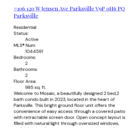
#106 120 W Jensen Ave
Parksville
V9P 0H6
PQ
Parksville
Residential
Status:
Active
MLS® Num:
1044591
Bedrooms:
2
Bathrooms:
2
Floor Area:
985 sq. ft.
Welcome to Mosaic, a beautifully designed 2 bed,2
bath condo built in 2023, located in the heart of
Parksville. This bright ground floor unit offers the
convenience of easy access through a covered patio
with retractable screen door. Open concept layout is
filled with natural light through oversized windows,