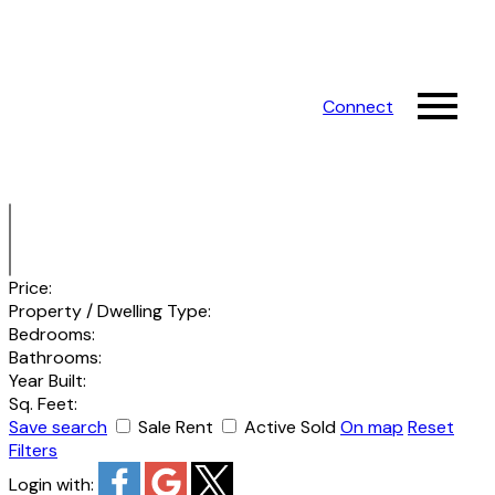
Connect
Price:
Property / Dwelling Type:
Bedrooms:
Bathrooms:
Year Built:
Sq. Feet:
Save search
Sale
Rent
Active
Sold
On map
Reset
Filters
Login with: