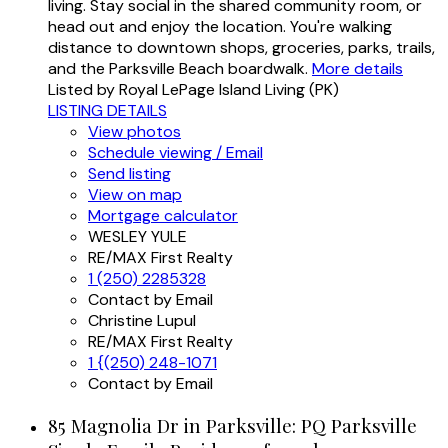
living. Stay social in the shared community room, or
head out and enjoy the location. You're walking
distance to downtown shops, groceries, parks, trails,
and the Parksville Beach boardwalk.
More details
Listed by Royal LePage Island Living (PK)
LISTING DETAILS
View photos
Schedule viewing / Email
Send listing
View on map
Mortgage calculator
WESLEY YULE
RE/MAX First Realty
1 (250) 2285328
Contact by Email
Christine Lupul
RE/MAX First Realty
1 {(250) 248-1071
Contact by Email
85 Magnolia Dr in Parksville: PQ Parksville