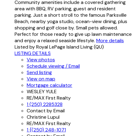
Community amenities include a covered gathering
area with BBQ, RV parking, guest and resident
parking. Just a short stroll to the famous Parksville
Beach, nearby yoga studio, ocean-view dining, plus
shopping and golf close by. Small pets allowed.
Perfect for those ready to give up lawn maintenance
and enjoy a relaxed seaside lifestyle.
More details
Listed by Royal LePage Island Living (QU)
LISTING DETAILS
View photos
Schedule viewing / Email
Send listing
View on map
Mortgage calculator
WESLEY YULE
RE/MAX First Realty
1 (250) 2285328
Contact by Email
Christine Lupul
RE/MAX First Realty
1 {(250) 248-1071