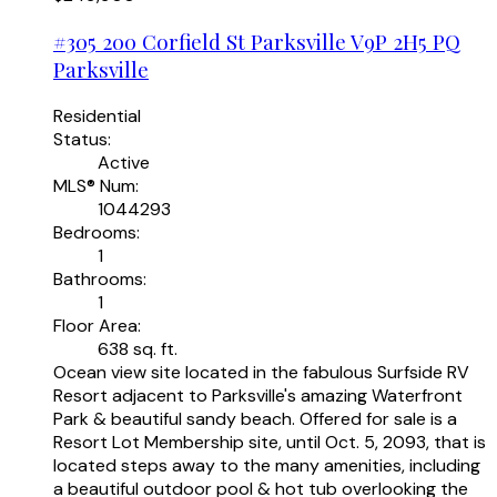
#305 200 Corfield St
Parksville
V9P 2H5
PQ
Parksville
Residential
Status:
Active
MLS® Num:
1044293
Bedrooms:
1
Bathrooms:
1
Floor Area:
638 sq. ft.
Ocean view site located in the fabulous Surfside RV
Resort adjacent to Parksville's amazing Waterfront
Park & beautiful sandy beach. Offered for sale is a
Resort Lot Membership site, until Oct. 5, 2093, that is
located steps away to the many amenities, including
a beautiful outdoor pool & hot tub overlooking the