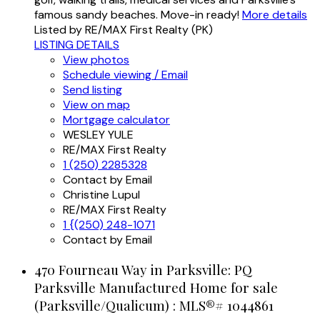
famous sandy beaches. Move-in ready!
More details
Listed by RE/MAX First Realty (PK)
LISTING DETAILS
View photos
Schedule viewing / Email
Send listing
View on map
Mortgage calculator
WESLEY YULE
RE/MAX First Realty
1 (250) 2285328
Contact by Email
Christine Lupul
RE/MAX First Realty
1 {(250) 248-1071
Contact by Email
470 Fourneau Way in Parksville: PQ
Parksville Manufactured Home for sale
(Parksville/Qualicum) : MLS®# 1044861