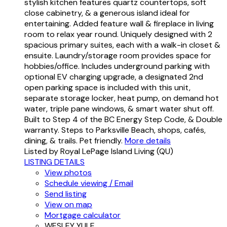
stylish kitchen features quartz countertops, soft
close cabinetry, & a generous island ideal for
entertaining. Added feature wall & fireplace in living
room to relax year round. Uniquely designed with 2
spacious primary suites, each with a walk-in closet &
ensuite. Laundry/storage room provides space for
hobbies/office. Includes underground parking with
optional EV charging upgrade, a designated 2nd
open parking space is included with this unit,
separate storage locker, heat pump, on demand hot
water, triple pane windows, & smart water shut off.
Built to Step 4 of the BC Energy Step Code, & Double
warranty. Steps to Parksville Beach, shops, cafés,
dining, & trails. Pet friendly.
More details
Listed by Royal LePage Island Living (QU)
LISTING DETAILS
View photos
Schedule viewing / Email
Send listing
View on map
Mortgage calculator
WESLEY YULE