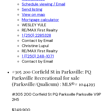
Schedule viewing / Email
Send listing
View on map
Mortgage calculator
WESLEY YULE
RE/MAX First Realty
1 (250) 2285328
Contact by Email
Christine Lupul
RE/MAX First Realty
1 {(250) 248-1071
Contact by Email
#305 200 Corfield St in Parksville: PQ
Parksville Recreational for sale
(Parksville/Qualicum) : MLS®# 1044293
#305 200 Corfield St
PQ Parksville
Parksville
V9P
2H5
$249,900