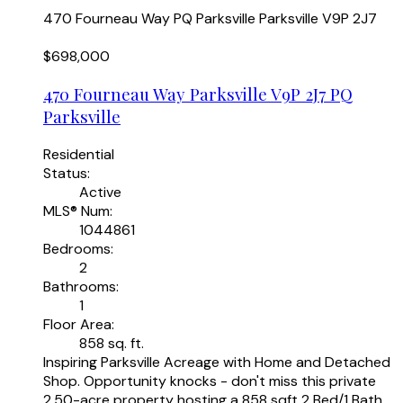
470 Fourneau Way
PQ Parksville
Parksville
V9P 2J7
$698,000
470 Fourneau Way
Parksville
V9P 2J7
PQ
Parksville
Residential
Status:
Active
MLS® Num:
1044861
Bedrooms:
2
Bathrooms:
1
Floor Area:
858 sq. ft.
Inspiring Parksville Acreage with Home and Detached
Shop. Opportunity knocks - don't miss this private
2.50-acre property hosting a 858 sqft 2 Bed/1 Bath