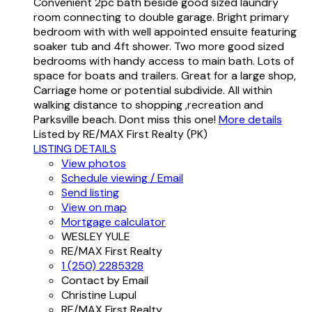
Convenient 2pc bath beside good sized laundry
room connecting to double garage. Bright primary
bedroom with with well appointed ensuite featuring
soaker tub and 4ft shower. Two more good sized
bedrooms with handy access to main bath. Lots of
space for boats and trailers. Great for a large shop,
Carriage home or potential subdivide. All within
walking distance to shopping ,recreation and
Parksville beach. Dont miss this one!
More details
Listed by RE/MAX First Realty (PK)
LISTING DETAILS
View photos
Schedule viewing / Email
Send listing
View on map
Mortgage calculator
WESLEY YULE
RE/MAX First Realty
1 (250) 2285328
Contact by Email
Christine Lupul
RE/MAX First Realty