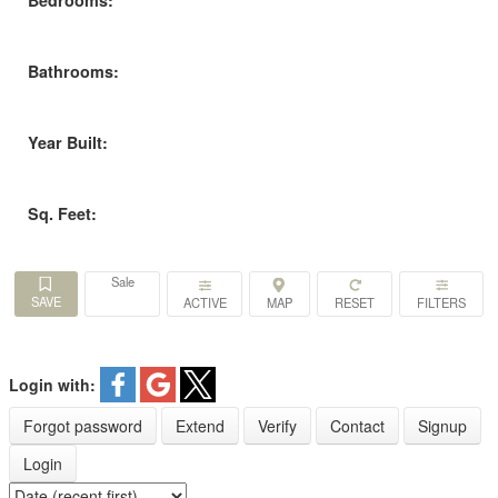
Bedrooms:
Bathrooms:
Year Built:
Sq. Feet:
Sale
ACTIVE
Login with:
Forgot password
Extend
Verify
Contact
Signup
Login