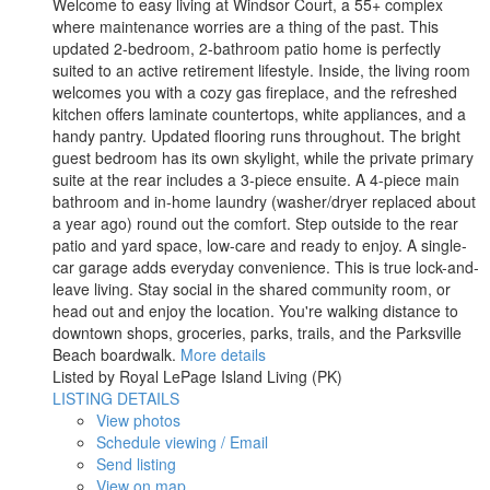
Welcome to easy living at Windsor Court, a 55+ complex
where maintenance worries are a thing of the past. This
updated 2-bedroom, 2-bathroom patio home is perfectly
suited to an active retirement lifestyle. Inside, the living room
welcomes you with a cozy gas fireplace, and the refreshed
kitchen offers laminate countertops, white appliances, and a
handy pantry. Updated flooring runs throughout. The bright
guest bedroom has its own skylight, while the private primary
suite at the rear includes a 3-piece ensuite. A 4-piece main
bathroom and in-home laundry (washer/dryer replaced about
a year ago) round out the comfort. Step outside to the rear
patio and yard space, low-care and ready to enjoy. A single-
car garage adds everyday convenience. This is true lock-and-
leave living. Stay social in the shared community room, or
head out and enjoy the location. You're walking distance to
downtown shops, groceries, parks, trails, and the Parksville
Beach boardwalk.
More details
Listed by Royal LePage Island Living (PK)
LISTING DETAILS
View photos
Schedule viewing / Email
Send listing
View on map