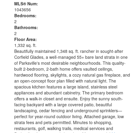
MLS® Num:
1043656
Bedrooms:
2
Bathrooms:
2
Floor Area:
1,332 sq. ft.
Beautifully maintained 1,348 sq. ft. rancher in sought-after
Corfield Glades, a well-managed 55+ bare land strata in one
of Parksville's most desirable neighbourhoods. This quality-
built 2-bedroom, 2-bath home offers vaulted ceilings,
hardwood flooring, skylights, a cozy natural gas fireplace, and
an open-concept floor plan filled with natural light. The
spacious kitchen features a large island, stainless steel
appliances and abundant cabinetry. The primary bedroom
offers a walk-in closet and ensuite. Enjoy the sunny south-
facing backyard with a large covered patio, beautiful
landscaping, cedar fencing and underground sprinklers—
perfect for year-round outdoor living. Attached garage, low
strata fees and pets permitted. Minutes to shopping,
restaurants, golf, walking trails, medical services and