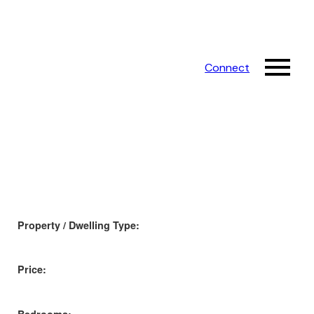
Connect
Property / Dwelling Type:
Price: