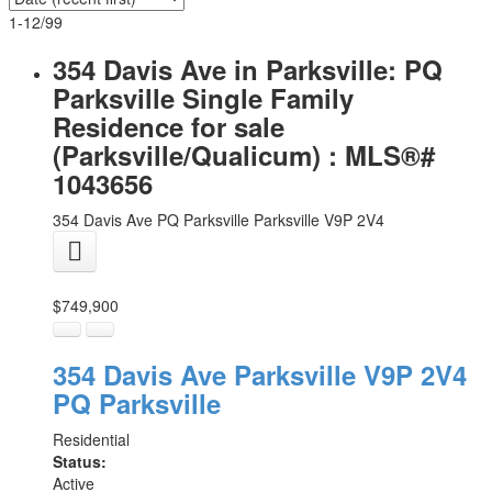
1-12
/
99
354 Davis Ave in Parksville: PQ
Parksville Single Family
Residence for sale
(Parksville/Qualicum) : MLS®#
1043656
354 Davis Ave
PQ Parksville
Parksville
V9P 2V4
$749,900
354 Davis Ave
Parksville
V9P 2V4
PQ Parksville
Residential
Status:
Active