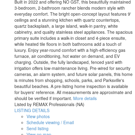
Built in 2022 and offering NO GST, this beautifully maintained
3-bedroom, 2-bathroom rancher blends modern style with
everyday comfort. The bright open-concept layout features 9'
ceilings and a stunning kitchen with quartz countertops,
quartz backsplash, a large island, walk-in pantry, white
cabinetry, and quality stainless steel appliances. The spacious
primary suite includes a walk-in closet and 4-piece ensuite,
while heated tile floors in both bathrooms add a touch of
luxury. Enjoy year-round comfort with a high-efficiency gas
furnace, air conditioning, hot water on demand, and EV
charging. Outside, the fully landscaped, fenced yard with
irrigation offers low-maintenance living. Pre-wired for security
cameras, an alarm system, and future solar panels, this home
is minutes from shopping, schools, parks, and Parksville's
beautiful beaches. A pre-listing home inspection is available
for buyers' reference. All measurements are approximate and
should be verified if important.
More details
Listed by REMAX Professionals (NA)
LISTING DETAILS
View photos
Schedule viewing / Email
Send listing
View on map