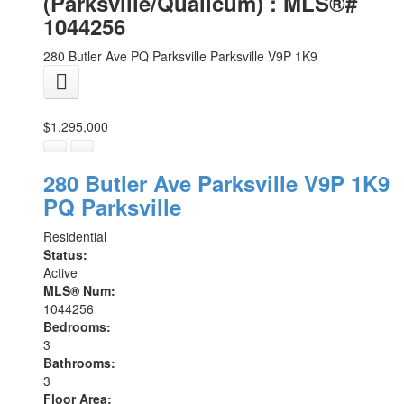
(Parksville/Qualicum) : MLS®#
1044256
280 Butler Ave
PQ Parksville
Parksville
V9P 1K9
$1,295,000
280 Butler Ave
Parksville
V9P 1K9
PQ Parksville
Residential
Status:
Active
MLS® Num:
1044256
Bedrooms:
3
Bathrooms:
3
Floor Area: