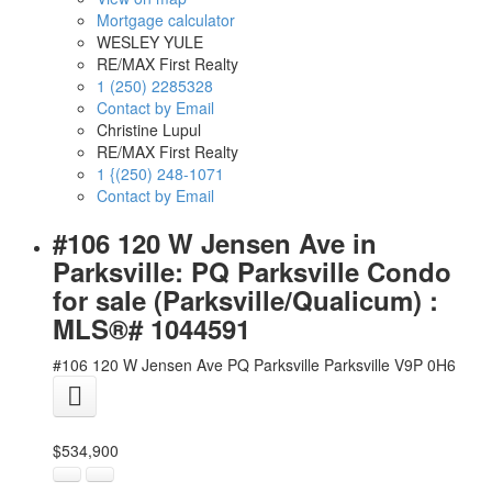
Mortgage calculator
WESLEY YULE
RE/MAX First Realty
1 (250) 2285328
Contact by Email
Christine Lupul
RE/MAX First Realty
1 {(250) 248-1071
Contact by Email
#106 120 W Jensen Ave in
Parksville: PQ Parksville Condo
for sale (Parksville/Qualicum) :
MLS®# 1044591
#106 120 W Jensen Ave
PQ Parksville
Parksville
V9P 0H6
$534,900