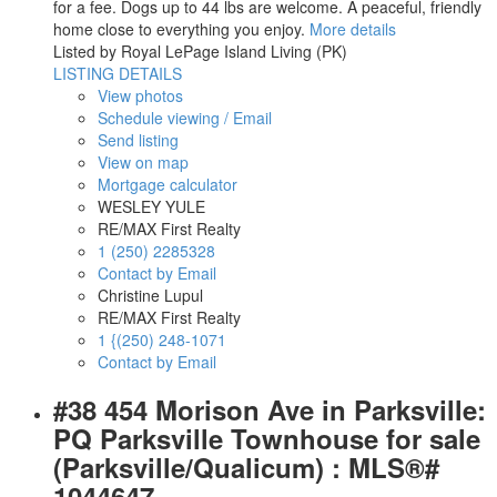
for a fee. Dogs up to 44 lbs are welcome. A peaceful, friendly
home close to everything you enjoy.
More details
Listed by Royal LePage Island Living (PK)
LISTING DETAILS
View photos
Schedule viewing / Email
Send listing
View on map
Mortgage calculator
WESLEY YULE
RE/MAX First Realty
1 (250) 2285328
Contact by Email
Christine Lupul
RE/MAX First Realty
1 {(250) 248-1071
Contact by Email
#38 454 Morison Ave in Parksville:
PQ Parksville Townhouse for sale
(Parksville/Qualicum) : MLS®#
1044647