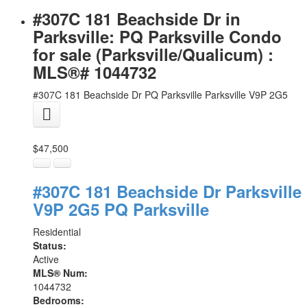
#307C 181 Beachside Dr in
Parksville: PQ Parksville Condo
for sale (Parksville/Qualicum) :
MLS®# 1044732
#307C 181 Beachside Dr
PQ Parksville
Parksville
V9P 2G5
$47,500
#307C 181 Beachside Dr
Parksville
V9P 2G5
PQ Parksville
Residential
Status:
Active
MLS® Num:
1044732
Bedrooms: