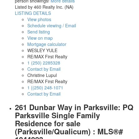
person showings!
More details
Listed by 460 Realty Inc. (NA)
LISTING DETAILS
View photos
Schedule viewing / Email
Send listing
View on map
Mortgage calculator
WESLEY YULE
RE/MAX First Realty
1 (250) 2285328
Contact by Email
Christine Lupul
RE/MAX First Realty
1 {(250) 248-1071
Contact by Email
261 Dunbar Way in Parksville: PQ
Parksville Single Family
Residence for sale
(Parksville/Qualicum) : MLS®#