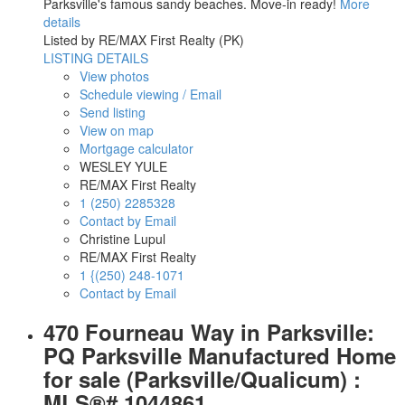
Parksville's famous sandy beaches. Move-in ready!
More
details
Listed by RE/MAX First Realty (PK)
LISTING DETAILS
View photos
Schedule viewing / Email
Send listing
View on map
Mortgage calculator
WESLEY YULE
RE/MAX First Realty
1 (250) 2285328
Contact by Email
Christine Lupul
RE/MAX First Realty
1 {(250) 248-1071
Contact by Email
470 Fourneau Way in Parksville:
PQ Parksville Manufactured Home
for sale (Parksville/Qualicum) :
MLS®# 1044861