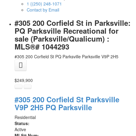
1 {(250) 248-1071
Contact by Email
#305 200 Corfield St in Parksville:
PQ Parksville Recreational for
sale (Parksville/Qualicum) :
MLS®# 1044293
#305 200 Corfield St
PQ Parksville
Parksville
V9P 2H5
$249,900
#305 200 Corfield St
Parksville
V9P 2H5
PQ Parksville
Residential
Status:
Active
MLS® Num: