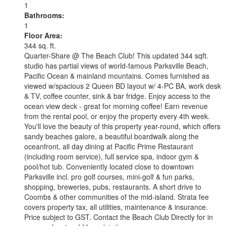
1
Bathrooms:
1
Floor Area:
344 sq. ft.
Quarter-Share @ The Beach Club! This updated 344 sqft.
studio has partial views of world-famous Parksville Beach,
Pacific Ocean & mainland mountains. Comes furnished as
viewed w/spacious 2 Queen BD layout w/ 4-PC BA, work desk
& TV, coffee counter, sink & bar fridge. Enjoy access to the
ocean view deck - great for morning coffee! Earn revenue
from the rental pool, or enjoy the property every 4th week.
You'll love the beauty of this property year-round, which offers
sandy beaches galore, a beautiful boardwalk along the
oceanfront, all day dining at Pacific Prime Restaurant
(including room service), full service spa, indoor gym &
pool/hot tub. Conveniently located close to downtown
Parksville incl. pro golf courses, mini-golf & fun parks,
shopping, breweries, pubs, restaurants. A short drive to
Coombs & other communities of the mid-island. Strata fee
covers property tax, all utilities, maintenance & insurance.
Price subject to GST. Contact the Beach Club Directly for in