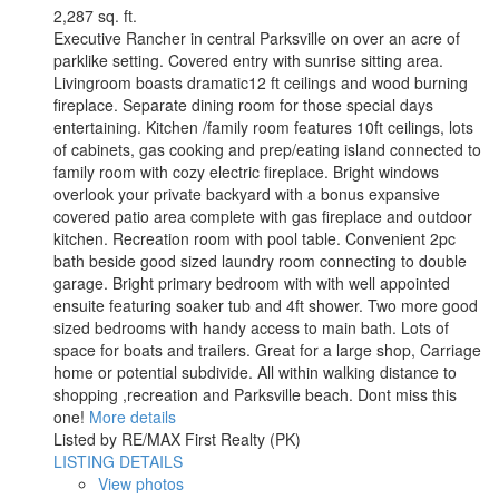
2,287 sq. ft.
Executive Rancher in central Parksville on over an acre of
parklike setting. Covered entry with sunrise sitting area.
Livingroom boasts dramatic12 ft ceilings and wood burning
fireplace. Separate dining room for those special days
entertaining. Kitchen /family room features 10ft ceilings, lots
of cabinets, gas cooking and prep/eating island connected to
family room with cozy electric fireplace. Bright windows
overlook your private backyard with a bonus expansive
covered patio area complete with gas fireplace and outdoor
kitchen. Recreation room with pool table. Convenient 2pc
bath beside good sized laundry room connecting to double
garage. Bright primary bedroom with with well appointed
ensuite featuring soaker tub and 4ft shower. Two more good
sized bedrooms with handy access to main bath. Lots of
space for boats and trailers. Great for a large shop, Carriage
home or potential subdivide. All within walking distance to
shopping ,recreation and Parksville beach. Dont miss this
one!
More details
Listed by RE/MAX First Realty (PK)
LISTING DETAILS
View photos