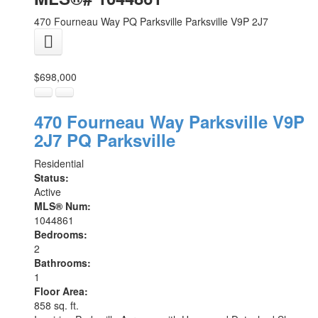
470 Fourneau Way
PQ Parksville
Parksville
V9P 2J7
$698,000
470 Fourneau Way
Parksville
V9P
2J7
PQ Parksville
Residential
Status:
Active
MLS® Num:
1044861
Bedrooms:
2
Bathrooms:
1
Floor Area:
858 sq. ft.