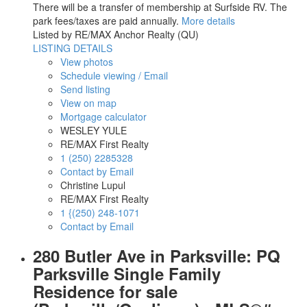
There will be a transfer of membership at Surfside RV. The
park fees/taxes are paid annually.
More details
Listed by RE/MAX Anchor Realty (QU)
LISTING DETAILS
View photos
Schedule viewing / Email
Send listing
View on map
Mortgage calculator
WESLEY YULE
RE/MAX First Realty
1 (250) 2285328
Contact by Email
Christine Lupul
RE/MAX First Realty
1 {(250) 248-1071
Contact by Email
280 Butler Ave in Parksville: PQ
Parksville Single Family
Residence for sale