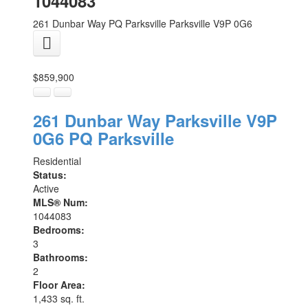
1044083
261 Dunbar Way
PQ Parksville
Parksville
V9P 0G6
$859,900
261 Dunbar Way
Parksville
V9P
0G6
PQ Parksville
Residential
Status:
Active
MLS® Num:
1044083
Bedrooms:
3
Bathrooms:
2
Floor Area:
1,433 sq. ft.