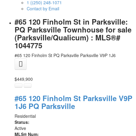
1 {(250) 248-1071
Contact by Email
#65 120 Finholm St in Parksville:
PQ Parksville Townhouse for sale
(Parksville/Qualicum) : MLS®#
1044775
#65 120 Finholm St
PQ Parksville
Parksville
V9P 1J6
$449,900
#65 120 Finholm St
Parksville
V9P
1J6
PQ Parksville
Residential
Status:
Active
MLS® Num: