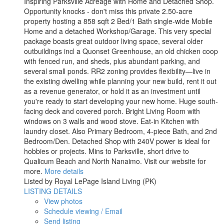
Inspiring Parksville Acreage with Home and Detached Shop.
Opportunity knocks - don't miss this private 2.50-acre
property hosting a 858 sqft 2 Bed/1 Bath single-wide Mobile
Home and a detached Workshop/Garage. This very special
package boasts great outdoor living space, several older
outbuildings incl a Quonset Greenhouse, an old chicken coop
with fenced run, and sheds, plus abundant parking, and
several small ponds. RR2 zoning provides flexibility—live in
the existing dwelling while planning your new build, rent it out
as a revenue generator, or hold it as an investment until
you're ready to start developing your new home. Huge south-
facing deck and covered porch. Bright Living Room with
windows on 3 walls and wood stove. Eat-in Kitchen with
laundry closet. Also Primary Bedroom, 4-piece Bath, and 2nd
Bedroom/Den. Detached Shop with 240V power is ideal for
hobbies or projects. Mins to Parksville, short drive to
Qualicum Beach and North Nanaimo. Visit our website for
more.
More details
Listed by Royal LePage Island Living (PK)
LISTING DETAILS
View photos
Schedule viewing / Email
Send listing