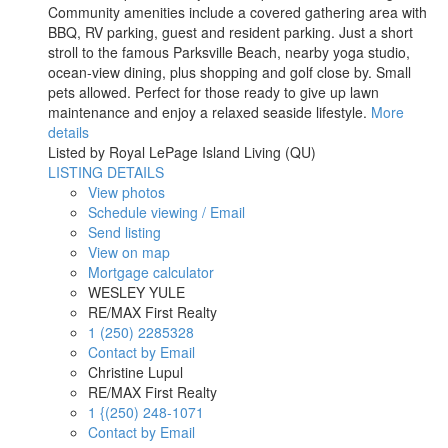
Community amenities include a covered gathering area with
BBQ, RV parking, guest and resident parking. Just a short
stroll to the famous Parksville Beach, nearby yoga studio,
ocean-view dining, plus shopping and golf close by. Small
pets allowed. Perfect for those ready to give up lawn
maintenance and enjoy a relaxed seaside lifestyle.
More
details
Listed by Royal LePage Island Living (QU)
LISTING DETAILS
View photos
Schedule viewing / Email
Send listing
View on map
Mortgage calculator
WESLEY YULE
RE/MAX First Realty
1 (250) 2285328
Contact by Email
Christine Lupul
RE/MAX First Realty
1 {(250) 248-1071
Contact by Email