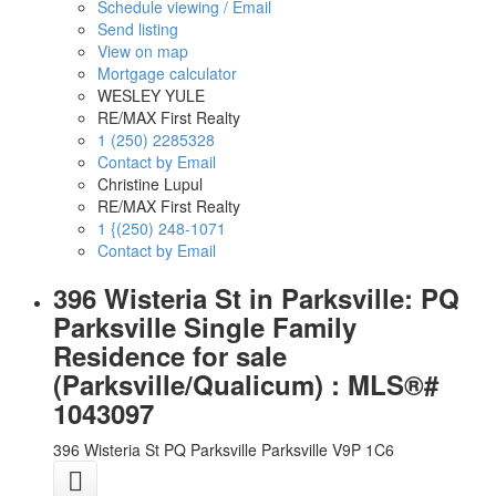
Schedule viewing / Email
Send listing
View on map
Mortgage calculator
WESLEY YULE
RE/MAX First Realty
1 (250) 2285328
Contact by Email
Christine Lupul
RE/MAX First Realty
1 {(250) 248-1071
Contact by Email
396 Wisteria St in Parksville: PQ
Parksville Single Family
Residence for sale
(Parksville/Qualicum) : MLS®#
1043097
396 Wisteria St
PQ Parksville
Parksville
V9P 1C6