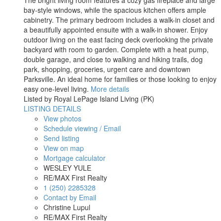
The bright living room features a cozy gas fireplace and large
bay-style windows, while the spacious kitchen offers ample
cabinetry. The primary bedroom includes a walk-in closet and
a beautifully appointed ensuite with a walk-in shower. Enjoy
outdoor living on the east facing deck overlooking the private
backyard with room to garden. Complete with a heat pump,
double garage, and close to walking and hiking trails, dog
park, shopping, groceries, urgent care and downtown
Parksville. An ideal home for families or those looking to enjoy
easy one-level living.
More details
Listed by Royal LePage Island Living (PK)
LISTING DETAILS
View photos
Schedule viewing / Email
Send listing
View on map
Mortgage calculator
WESLEY YULE
RE/MAX First Realty
1 (250) 2285328
Contact by Email
Christine Lupul
RE/MAX First Realty