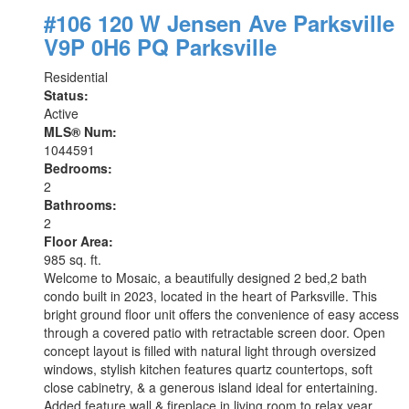
#106 120 W Jensen Ave
Parksville
V9P 0H6
PQ Parksville
Residential
Status:
Active
MLS® Num:
1044591
Bedrooms:
2
Bathrooms:
2
Floor Area:
985 sq. ft.
Welcome to Mosaic, a beautifully designed 2 bed,2 bath
condo built in 2023, located in the heart of Parksville. This
bright ground floor unit offers the convenience of easy access
through a covered patio with retractable screen door. Open
concept layout is filled with natural light through oversized
windows, stylish kitchen features quartz countertops, soft
close cabinetry, & a generous island ideal for entertaining.
Added feature wall & fireplace in living room to relax year