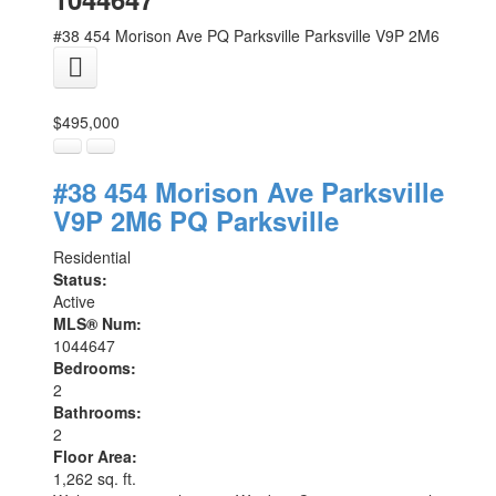
#38 454 Morison Ave
PQ Parksville
Parksville
V9P 2M6
$495,000
#38 454 Morison Ave
Parksville
V9P 2M6
PQ Parksville
Residential
Status:
Active
MLS® Num:
1044647
Bedrooms:
2
Bathrooms:
2
Floor Area:
1,262 sq. ft.