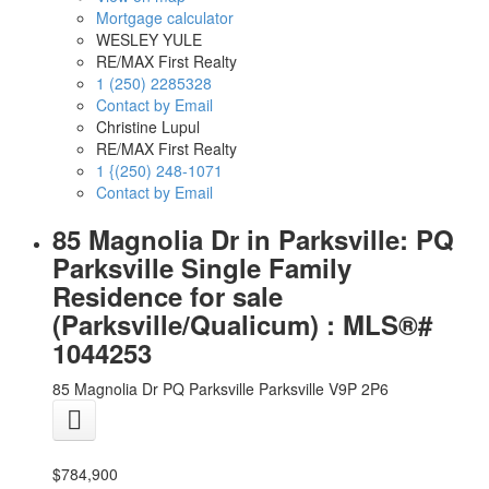
Mortgage calculator
WESLEY YULE
RE/MAX First Realty
1 (250) 2285328
Contact by Email
Christine Lupul
RE/MAX First Realty
1 {(250) 248-1071
Contact by Email
85 Magnolia Dr in Parksville: PQ
Parksville Single Family
Residence for sale
(Parksville/Qualicum) : MLS®#
1044253
85 Magnolia Dr
PQ Parksville
Parksville
V9P 2P6
$784,900