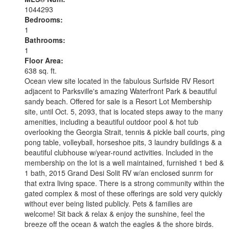
1044293
Bedrooms:
1
Bathrooms:
1
Floor Area:
638 sq. ft.
Ocean view site located in the fabulous Surfside RV Resort
adjacent to Parksville's amazing Waterfront Park & beautiful
sandy beach. Offered for sale is a Resort Lot Membership
site, until Oct. 5, 2093, that is located steps away to the many
amenities, including a beautiful outdoor pool & hot tub
overlooking the Georgia Strait, tennis & pickle ball courts, ping
pong table, volleyball, horseshoe pits, 3 laundry buildings & a
beautiful clubhouse w/year-round activities. Included in the
membership on the lot is a well maintained, furnished 1 bed &
1 bath, 2015 Grand Desi Solit RV w/an enclosed sunrm for
that extra living space. There is a strong community within the
gated complex & most of these offerings are sold very quickly
without ever being listed publicly. Pets & families are
welcome! Sit back & relax & enjoy the sunshine, feel the
breeze off the ocean & watch the eagles & the shore birds.