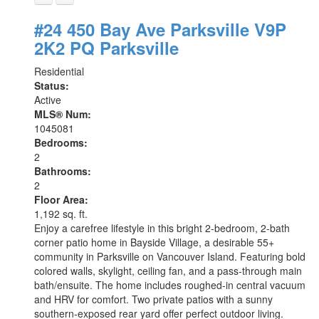
#24 450 Bay Ave
Parksville
V9P
2K2
PQ Parksville
Residential
Status:
Active
MLS® Num:
1045081
Bedrooms:
2
Bathrooms:
2
Floor Area:
1,192 sq. ft.
Enjoy a carefree lifestyle in this bright 2-bedroom, 2-bath
corner patio home in Bayside Village, a desirable 55+
community in Parksville on Vancouver Island. Featuring bold
colored walls, skylight, ceiling fan, and a pass-through main
bath/ensuite. The home includes roughed-in central vacuum
and HRV for comfort. Two private patios with a sunny
southern-exposed rear yard offer perfect outdoor living.