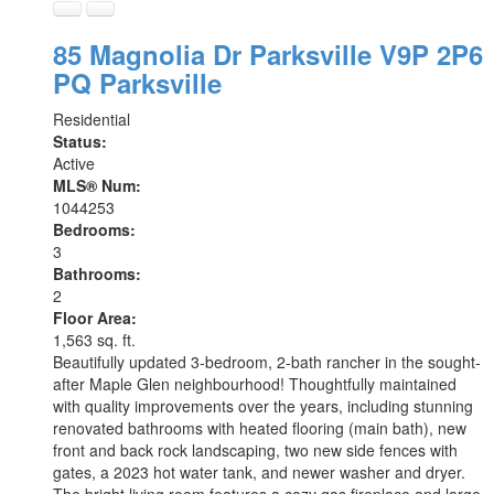
85 Magnolia Dr
Parksville
V9P 2P6
PQ Parksville
Residential
Status:
Active
MLS® Num:
1044253
Bedrooms:
3
Bathrooms:
2
Floor Area:
1,563 sq. ft.
Beautifully updated 3-bedroom, 2-bath rancher in the sought-
after Maple Glen neighbourhood! Thoughtfully maintained
with quality improvements over the years, including stunning
renovated bathrooms with heated flooring (main bath), new
front and back rock landscaping, two new side fences with
gates, a 2023 hot water tank, and newer washer and dryer.