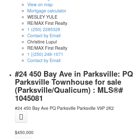
View on map
Mortgage calculator
WESLEY YULE
RE/MAX First Realty
1 (250) 2285328
Contact by Email
Christine Lupul
RE/MAX First Realty
1 {(250) 248-1071
Contact by Email
#24 450 Bay Ave in Parksville: PQ
Parksville Townhouse for sale
(Parksville/Qualicum) : MLS®#
1045081
#24 450 Bay Ave
PQ Parksville
Parksville
V9P 2K2
$450,000