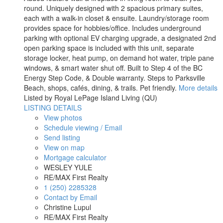
round. Uniquely designed with 2 spacious primary suites,
each with a walk-in closet & ensuite. Laundry/storage room
provides space for hobbies/office. Includes underground
parking with optional EV charging upgrade, a designated 2nd
open parking space is included with this unit, separate
storage locker, heat pump, on demand hot water, triple pane
windows, & smart water shut off. Built to Step 4 of the BC
Energy Step Code, & Double warranty. Steps to Parksville
Beach, shops, cafés, dining, & trails. Pet friendly.
More details
Listed by Royal LePage Island Living (QU)
LISTING DETAILS
View photos
Schedule viewing / Email
Send listing
View on map
Mortgage calculator
WESLEY YULE
RE/MAX First Realty
1 (250) 2285328
Contact by Email
Christine Lupul
RE/MAX First Realty