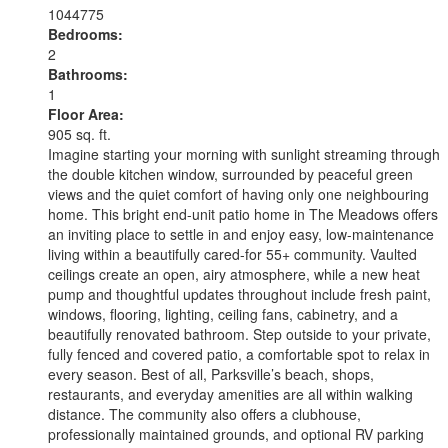
1044775
Bedrooms:
2
Bathrooms:
1
Floor Area:
905 sq. ft.
Imagine starting your morning with sunlight streaming through
the double kitchen window, surrounded by peaceful green
views and the quiet comfort of having only one neighbouring
home. This bright end-unit patio home in The Meadows offers
an inviting place to settle in and enjoy easy, low-maintenance
living within a beautifully cared-for 55+ community. Vaulted
ceilings create an open, airy atmosphere, while a new heat
pump and thoughtful updates throughout include fresh paint,
windows, flooring, lighting, ceiling fans, cabinetry, and a
beautifully renovated bathroom. Step outside to your private,
fully fenced and covered patio, a comfortable spot to relax in
every season. Best of all, Parksville’s beach, shops,
restaurants, and everyday amenities are all within walking
distance. The community also offers a clubhouse,
professionally maintained grounds, and optional RV parking