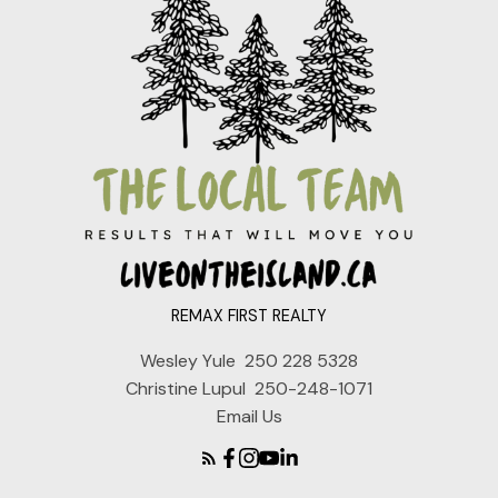
REMAX FIRST REALTY
Wesley Yule
250 228 5328
Christine Lupul
250-248-1071
Email Us