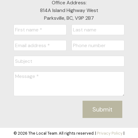
Office Address:
814A Island Highway West
Parksville, BC, V9P 2B7
Submit
© 2026 The Local Team. All rights reserved. |
Privacy Policy
|