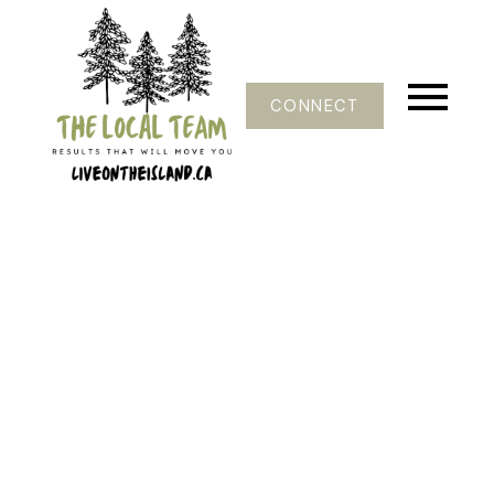
CONNECT
1-12
124
$2,499,000
9 Teapot Rd
Isl Lasqueti Island
Lasqueti Island