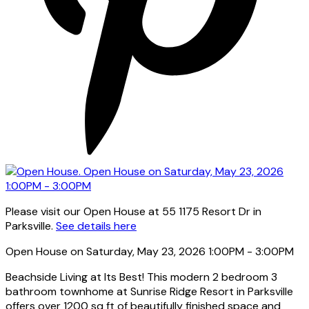
Please visit our Open House at 55 1175 Resort Dr in
Parksville.
See details here
Open House on Saturday, May 23, 2026 1:00PM - 3:00PM
Beachside Living at Its Best! This modern 2 bedroom 3
bathroom townhome at Sunrise Ridge Resort in Parksville
offers over 1200 sq ft of beautifully finished space and