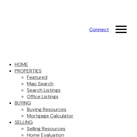
Connect
HOME
PROPERTIES
Featured
Map Search
Search Listings
Office Listings
BUYING
Buying Resources
Mortgage Calculator
SELLING
Selling Resources
Home Evaluation