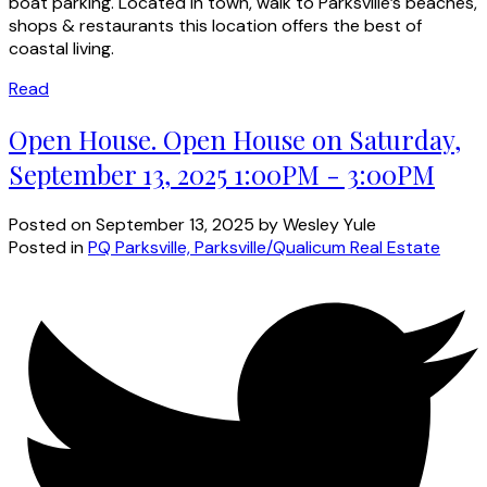
boat parking. Located in town, walk to Parksville’s beaches,
shops & restaurants this location offers the best of
coastal living.
Read
Open House. Open House on Saturday,
September 13, 2025 1:00PM - 3:00PM
Posted on
September 13, 2025
by
Wesley Yule
Posted in
PQ Parksville, Parksville/Qualicum Real Estate