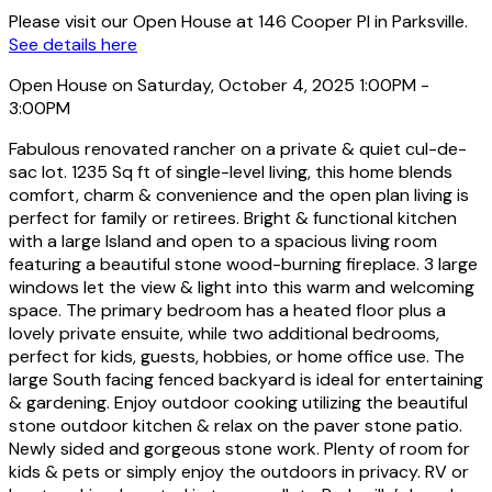
Please visit our Open House at 146 Cooper Pl in Parksville.
See details here
Open House on Saturday, October 4, 2025 1:00PM -
3:00PM
Fabulous renovated rancher on a private & quiet cul-de-
sac lot. 1235 Sq ft of single-level living, this home blends
comfort, charm & convenience and the open plan living is
perfect for family or retirees. Bright & functional kitchen
with a large Island and open to a spacious living room
featuring a beautiful stone wood-burning fireplace. 3 large
windows let the view & light into this warm and welcoming
space. The primary bedroom has a heated floor plus a
lovely private ensuite, while two additional bedrooms,
perfect for kids, guests, hobbies, or home office use. The
large South facing fenced backyard is ideal for entertaining
& gardening. Enjoy outdoor cooking utilizing the beautiful
stone outdoor kitchen & relax on the paver stone patio.
Newly sided and gorgeous stone work. Plenty of room for
kids & pets or simply enjoy the outdoors in privacy. RV or