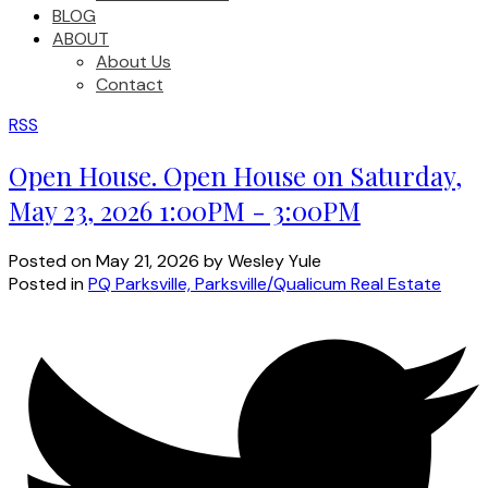
BLOG
ABOUT
About Us
Contact
RSS
Open House. Open House on Saturday,
May 23, 2026 1:00PM - 3:00PM
Posted on
May 21, 2026
by
Wesley Yule
Posted in
PQ Parksville, Parksville/Qualicum Real Estate