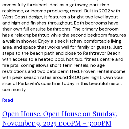
comes fully furnished, ideal as a getaway, part time
residence, or income producing rental. Built in 2022 with
West Coast design, it features a bright two level layout
and high end finishes throughout. Both bedrooms have
their own full ensuite bathrooms. The primary bedroom
has a relaxing bathtub while the second bedroom features
a walk in shower. Enjoy a sleek kitchen, comfortable living
area, and space that works well for family or guests. Just
steps to the beach path and close to Rathtrevor Beach
with access to a heated pool, hot tub, fitness centre and
fire pits. Zoning allows short term rentals, no age
restrictions and two pets permitted. Proven rental income
with peak season rates around $400 per night. Own your
slice of Parksville’s coastline today in this beautiful resort
community.
Read
Open House. Open House on Sunday,
November 9, 2025 1:00PM - 3:00PM