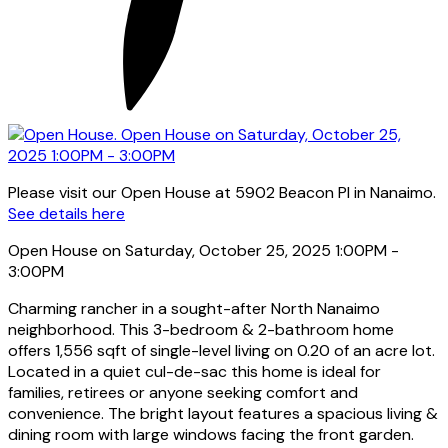
Please visit our Open House at 5902 Beacon Pl in Nanaimo.
See details here
Open House on Saturday, October 25, 2025 1:00PM -
3:00PM
Charming rancher in a sought-after North Nanaimo
neighborhood. This 3-bedroom & 2-bathroom home
offers 1,556 sqft of single-level living on 0.20 of an acre lot.
Located in a quiet cul-de-sac this home is ideal for
families, retirees or anyone seeking comfort and
convenience. The bright layout features a spacious living &
dining room with large windows facing the front garden.