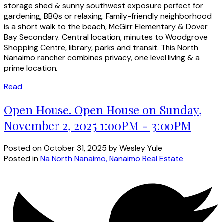
storage shed & sunny southwest exposure perfect for
gardening, BBQs or relaxing. Family-friendly neighborhood
is a short walk to the beach, McGirr Elementary & Dover
Bay Secondary. Central location, minutes to Woodgrove
Shopping Centre, library, parks and transit. This North
Nanaimo rancher combines privacy, one level living & a
prime location.
Read
Open House. Open House on Sunday,
November 2, 2025 1:00PM - 3:00PM
Posted on
October 31, 2025
by
Wesley Yule
Posted in
Na North Nanaimo, Nanaimo Real Estate