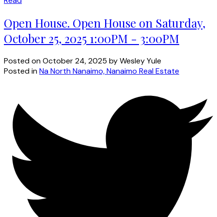
Read
Open House. Open House on Saturday,
October 25, 2025 1:00PM - 3:00PM
Posted on
October 24, 2025
by
Wesley Yule
Posted in
Na North Nanaimo, Nanaimo Real Estate