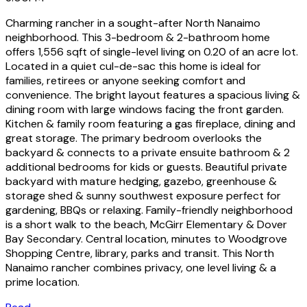
Charming rancher in a sought-after North Nanaimo
neighborhood. This 3-bedroom & 2-bathroom home
offers 1,556 sqft of single-level living on 0.20 of an acre lot.
Located in a quiet cul-de-sac this home is ideal for
families, retirees or anyone seeking comfort and
convenience. The bright layout features a spacious living &
dining room with large windows facing the front garden.
Kitchen & family room featuring a gas fireplace, dining and
great storage. The primary bedroom overlooks the
backyard & connects to a private ensuite bathroom & 2
additional bedrooms for kids or guests. Beautiful private
backyard with mature hedging, gazebo, greenhouse &
storage shed & sunny southwest exposure perfect for
gardening, BBQs or relaxing. Family-friendly neighborhood
is a short walk to the beach, McGirr Elementary & Dover
Bay Secondary. Central location, minutes to Woodgrove
Shopping Centre, library, parks and transit. This North
Nanaimo rancher combines privacy, one level living & a
prime location.