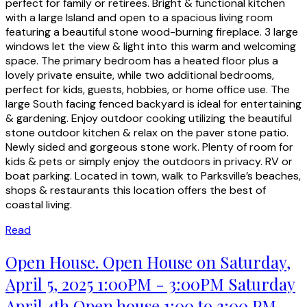
perfect for family or retirees. Bright & functional kitchen
with a large Island and open to a spacious living room
featuring a beautiful stone wood-burning fireplace. 3 large
windows let the view & light into this warm and welcoming
space. The primary bedroom has a heated floor plus a
lovely private ensuite, while two additional bedrooms,
perfect for kids, guests, hobbies, or home office use. The
large South facing fenced backyard is ideal for entertaining
& gardening. Enjoy outdoor cooking utilizing the beautiful
stone outdoor kitchen & relax on the paver stone patio.
Newly sided and gorgeous stone work. Plenty of room for
kids & pets or simply enjoy the outdoors in privacy. RV or
boat parking. Located in town, walk to Parksville’s beaches,
shops & restaurants this location offers the best of
coastal living.
Read
Open House. Open House on Saturday,
April 5, 2025 1:00PM - 3:00PM Saturday
April 4th Open house 1:00 to 3:00 PM