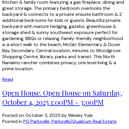
Kitchen & family room featuring a gas fireplace, dining and
great storage. The primary bedroom overlooks the
backyard & connects to a private ensuite bathroom & 2
additional bedrooms for kids or guests. Beautiful private
backyard with mature hedging, gazebo, greenhouse &
storage shed & sunny southwest exposure perfect for
gardening, BBQs or relaxing. Family-friendly neighborhood
is a short walk to the beach, McGirr Elementary & Dover
Bay Secondary. Central location, minutes to Woodgrove
Shopping Centre, library, parks and transit. This North
Nanaimo rancher combines privacy, one level living & a
prime location.
Read
Open House. Open House on Saturday,
October 4, 2025 1:00PM - 3:00PM
Posted on
October 3, 2025
by
Wesley Yule
Posted in
PQ Parksville, Parksville/Qualicum Real Estate