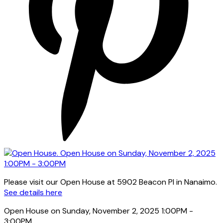
Please visit our Open House at 5902 Beacon Pl in Nanaimo.
See details here
Open House on Sunday, November 2, 2025 1:00PM -
3:00PM