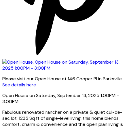
Please visit our Open House at 146 Cooper Pl in Parksville.
See details here
Open House on Saturday, September 13, 2025 1:00PM -
3:00PM
Fabulous renovated rancher on a private & quiet cul-de-
sac lot. 1235 Sq ft of single-level living, this home blends
comfort, charm & convenience and the open plan living is