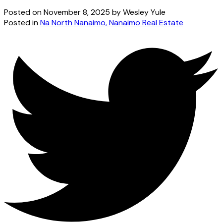
Posted on
November 8, 2025
by
Wesley Yule
Posted in
Na North Nanaimo, Nanaimo Real Estate