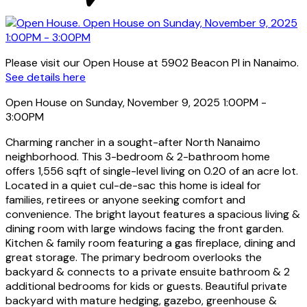
Please visit our Open House at 5902 Beacon Pl in Nanaimo.
See details here
Open House on Sunday, November 9, 2025 1:00PM -
3:00PM
Charming rancher in a sought-after North Nanaimo
neighborhood. This 3-bedroom & 2-bathroom home
offers 1,556 sqft of single-level living on 0.20 of an acre lot.
Located in a quiet cul-de-sac this home is ideal for
families, retirees or anyone seeking comfort and
convenience. The bright layout features a spacious living &
dining room with large windows facing the front garden.
Kitchen & family room featuring a gas fireplace, dining and
great storage. The primary bedroom overlooks the
backyard & connects to a private ensuite bathroom & 2
additional bedrooms for kids or guests. Beautiful private
backyard with mature hedging, gazebo, greenhouse &