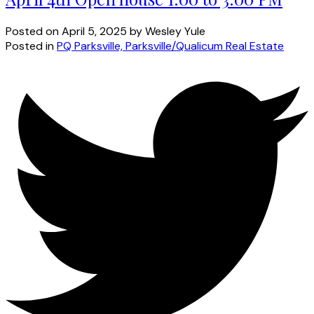
Posted on
April 5, 2025
by
Wesley Yule
Posted in
PQ Parksville, Parksville/Qualicum Real Estate